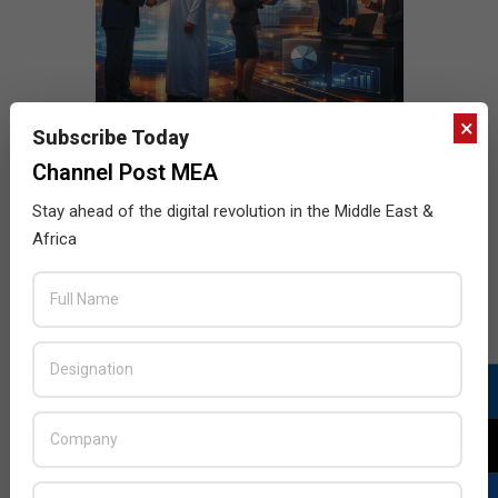
×
Subscribe Today
Channel Post MEA
Stay ahead of the digital revolution in the Middle East &
Africa