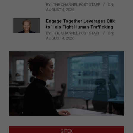
BY:
THE CHANNEL POST STAFF
ON:
AUGUST 4, 2026
Engage Together Leverages Qlik
to Help Fight Human Trafficking
BY:
THE CHANNEL POST STAFF
ON:
AUGUST 4, 2026
GITEX