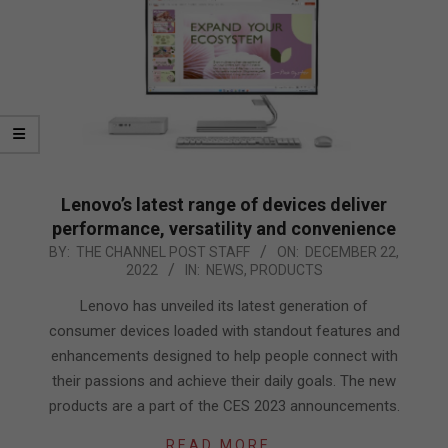
Lenovo’s latest range of devices deliver
performance, versatility and convenience
2022-
BY:
THE CHANNEL POST STAFF
ON:
DECEMBER 22,
2022
IN:
NEWS
,
PRODUCTS
12-
22
Lenovo has unveiled its latest generation of
consumer devices loaded with standout features and
enhancements designed to help people connect with
their passions and achieve their daily goals. The new
products are a part of the CES 2023 announcements.
READ MORE…