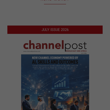
JULY ISSUE 2026