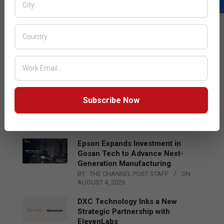
LATEST POSTS
Acer Introduces New Tablets, AI
and AR Glasses
BY:
THE CHANNEL POST STAFF
ON:
AUGUST 4, 2026
Qualcomm Appoints Wassim
Subscribe Now
Chourbaji to Lead EMEA Region
BY:
THE CHANNEL POST STAFF
ON:
AUGUST 4, 2026
Epson Expands Investment in
Gosan Tech to Advance Next-
Generation Manufacturing
BY:
THE CHANNEL POST STAFF
ON:
AUGUST 4, 2026
DXC Technology Inks a New
Strategic Partnership with
ElevenLabs