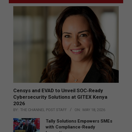
Censys and EVAD to Unveil SOC‑Ready
Cybersecurity Solutions at GITEX Kenya
2026
BY:
THE CHANNEL POST STAFF
ON:
MAY 18, 2026
Tally Solutions Empowers SMEs
with Compliance-Ready