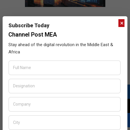
×
Subscribe Today
Channel Post MEA
Stay ahead of the digital revolution in the Middle East &
Africa
LATEST POSTS