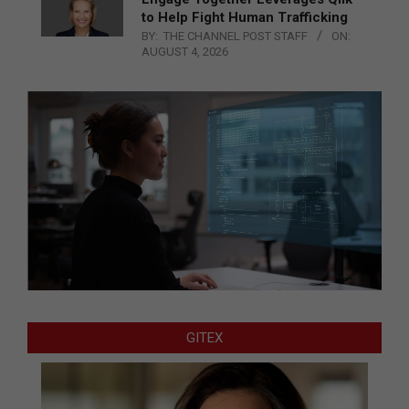
to Help Fight Human Trafficking
BY:
THE CHANNEL POST STAFF
ON:
AUGUST 4, 2026
GITEX