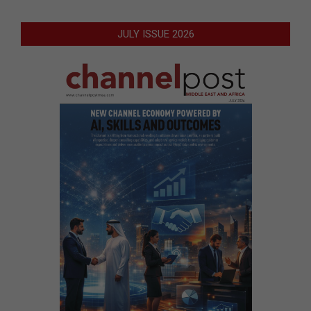
JULY ISSUE 2026