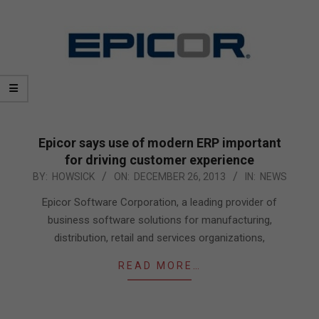
Epicor says use of modern ERP important
for driving customer experience
2013-
BY:
HOWSICK
ON:
DECEMBER 26, 2013
IN:
NEWS
12-
Epicor Software Corporation, a leading provider of
26
business software solutions for manufacturing,
distribution, retail and services organizations,
READ MORE…