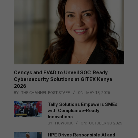
Censys and EVAD to Unveil SOC‑Ready
Cybersecurity Solutions at GITEX Kenya
2026
BY:
THE CHANNEL POST STAFF
ON:
MAY 18, 2026
Tally Solutions Empowers SMEs
with Compliance-Ready
Innovations
BY:
HOWSICK
ON:
OCTOBER 30, 2025
HPE Drives Responsible AI and