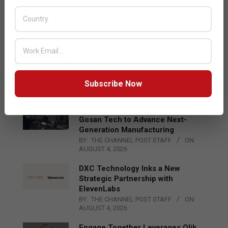
Acer Introduces New Tablets, AI
and AR Glasses
BY:
THE CHANNEL POST STAFF
ON:
AUGUST 4, 2026
Qualcomm Appoints Wassim
Chourbaji to Lead EMEA Region
BY:
THE CHANNEL POST STAFF
ON:
Subscribe Now
AUGUST 4, 2026
Epson Expands Investment in
Gosan Tech to Advance Next-
Generation Manufacturing
BY:
THE CHANNEL POST STAFF
ON:
AUGUST 4, 2026
DXC Technology Inks a New
Strategic Partnership with
ElevenLabs
BY:
THE CHANNEL POST STAFF
ON:
AUGUST 4, 2026
Engage Together Leverages Qlik