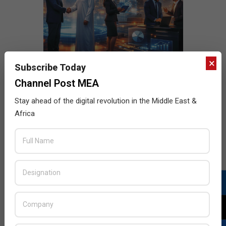
×
Subscribe Today
Channel Post MEA
Stay ahead of the digital revolution in the Middle East &
Africa