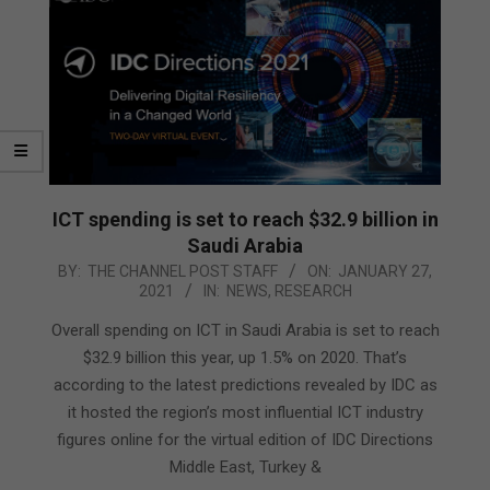
ICT spending is set to reach $32.9 billion in
Saudi Arabia
2021-
BY:
THE CHANNEL POST STAFF
ON:
JANUARY 27,
2021
IN:
NEWS
,
RESEARCH
01-
27
Overall spending on ICT in Saudi Arabia is set to reach
$32.9 billion this year, up 1.5% on 2020. That’s
according to the latest predictions revealed by IDC as
it hosted the region’s most influential ICT industry
figures online for the virtual edition of IDC Directions
Middle East, Turkey &