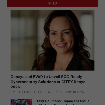
GITEX
Censys and EVAD to Unveil SOC‑Ready
Cybersecurity Solutions at GITEX Kenya
2026
BY:
THE CHANNEL POST STAFF
ON:
MAY 18, 2026
Tally Solutions Empowers SMEs