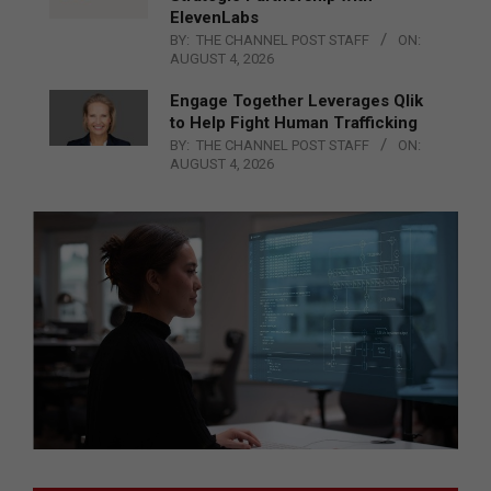
ElevenLabs
BY:
THE CHANNEL POST STAFF
ON:
AUGUST 4, 2026
Engage Together Leverages Qlik
to Help Fight Human Trafficking
BY:
THE CHANNEL POST STAFF
ON:
AUGUST 4, 2026