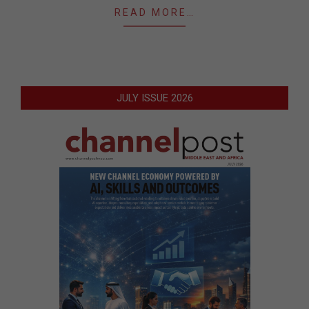
READ MORE…
JULY ISSUE 2026