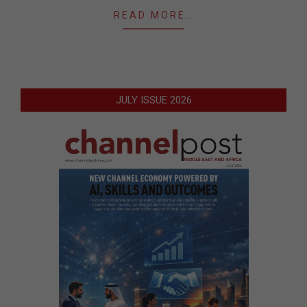
READ MORE…
JULY ISSUE 2026