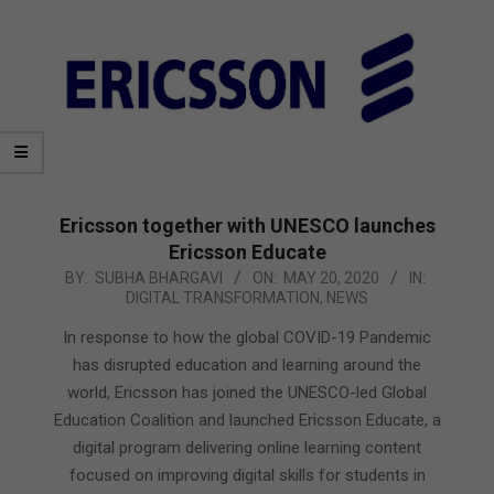
Ericsson together with UNESCO launches
Ericsson Educate
2020-
BY:
SUBHA BHARGAVI
ON:
MAY 20, 2020
IN:
DIGITAL TRANSFORMATION
,
NEWS
05-
20
In response to how the global COVID-19 Pandemic
has disrupted education and learning around the
world, Ericsson has joined the UNESCO-led Global
Education Coalition and launched Ericsson Educate, a
digital program delivering online learning content
focused on improving digital skills for students in