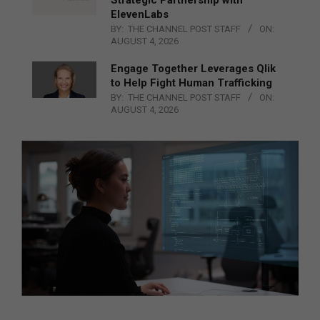
ElevenLabs
BY:
THE CHANNEL POST STAFF
ON:
AUGUST 4, 2026
Engage Together Leverages Qlik
to Help Fight Human Trafficking
BY:
THE CHANNEL POST STAFF
ON:
AUGUST 4, 2026