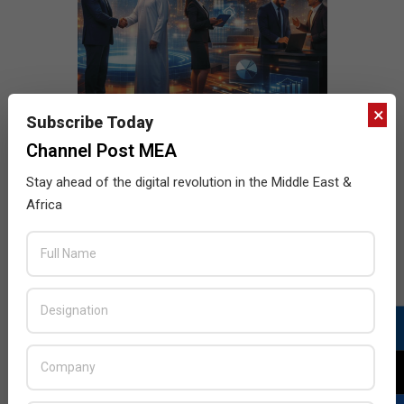
×
Subscribe Today
Channel Post MEA
Stay ahead of the digital revolution in the Middle East &
Africa