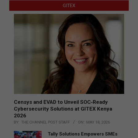
GITEX
Censys and EVAD to Unveil SOC‑Ready
Cybersecurity Solutions at GITEX Kenya
2026
BY:
THE CHANNEL POST STAFF
ON:
MAY 18, 2026
Tally Solutions Empowers SMEs