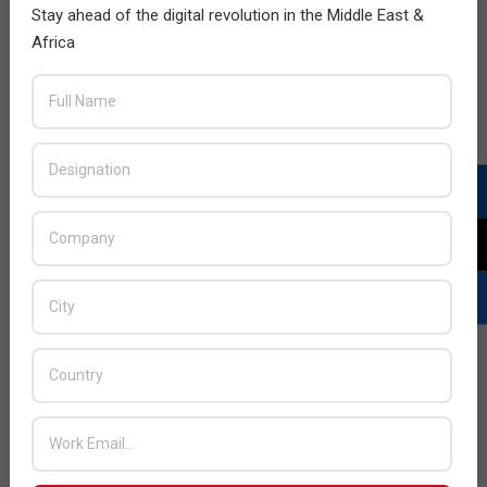
Stay ahead of the digital revolution in the Middle East &
Africa