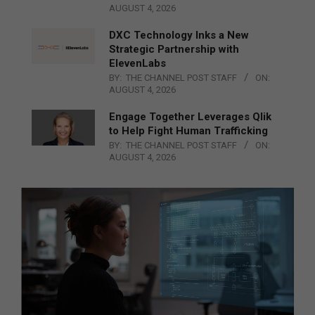
AUGUST 4, 2026
DXC Technology Inks a New
Strategic Partnership with
ElevenLabs
BY:
THE CHANNEL POST STAFF
ON:
AUGUST 4, 2026
Engage Together Leverages Qlik
to Help Fight Human Trafficking
BY:
THE CHANNEL POST STAFF
ON:
AUGUST 4, 2026