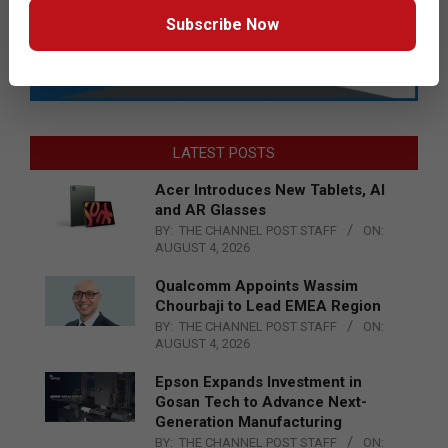
Subscribe Now
LATEST POSTS
Acer Introduces New Tablets, AI
and AR Glasses
BY:
THE CHANNEL POST STAFF
ON:
AUGUST 4, 2026
Qualcomm Appoints Wassim
Chourbaji to Lead EMEA Region
BY:
THE CHANNEL POST STAFF
ON:
AUGUST 4, 2026
Epson Expands Investment in
Gosan Tech to Advance Next-
Generation Manufacturing
BY:
THE CHANNEL POST STAFF
ON: