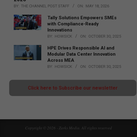
BY:
THE CHANNEL POST STAFF
ON:
MAY 18, 2026
Tally Solutions Empowers SMEs
with Compliance-Ready
Innovations
BY:
HOWSICK
ON:
OCTOBER 30, 2025
HPE Drives Responsible AI and
Modular Data Center Innovation
Across MEA
BY:
HOWSICK
ON:
OCTOBER 30, 2025
Click here to Subscribe our newsletter
Copyright © 2026 - Zarks Media. All rights reserved