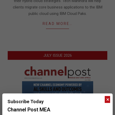
their hybrid cloud strategies. Tech Mahindra will help
clients migrate core business applications to the IBM
public cloud using IBM Cloud Paks.
READ MORE…
JULY ISSUE 2026
×
Subscribe Today
Channel Post MEA