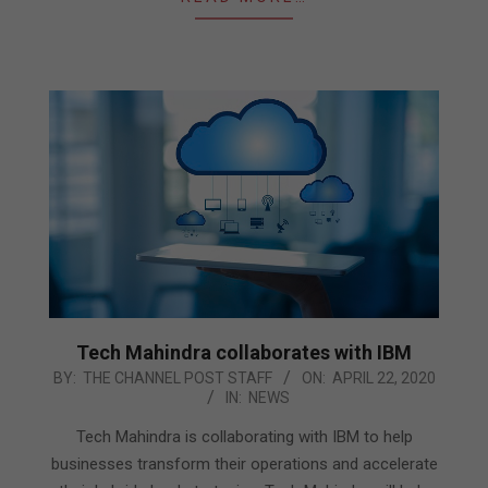
Tech Mahindra collaborates with IBM
2020-
BY:
THE CHANNEL POST STAFF
ON:
APRIL 22, 2020
IN:
NEWS
04-
22
Tech Mahindra is collaborating with IBM to help
businesses transform their operations and accelerate