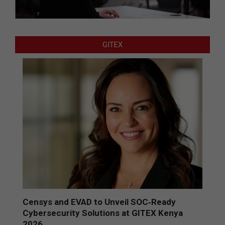
GITEX
Censys and EVAD to Unveil SOC‑Ready
Cybersecurity Solutions at GITEX Kenya
2026