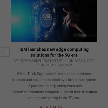
IBM launches new edge computing
solutions for the 5G era
2020-
BY:
THE CHANNEL POST STAFF
ON:
MAY 6, 2020
IN:
NEWS
,
TELECOM
05-
06
IBM at Think Digital conference announced new
services and solutions backed by a broad ecosystem
of partners to help enterprises and
telecommunications companies speed their transition
to edge computing in the 5G era.
READ MORE…