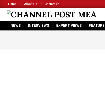
Skip
Home
About Us
Contact us
to
content
CHANNEL
NEWS
INTERVIEWS
EXPERT VIEWS
FEATURE
POST
Primary
Navigation
MEA
Menu