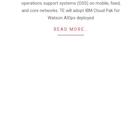
operations support systems (OSS) on mobile, fixed,
and core networks. TE will adopt IBM Cloud Pak for
Watson AIOps deployed
READ MORE…