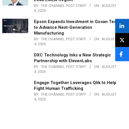
BY:
THE CHANNEL POST STAFF
ON:
AUGUST
4, 2026
Epson Expands Investment in Gosan Tech
to Advance Next-Generation
Manufacturing
BY:
THE CHANNEL POST STAFF
ON:
AUGUST
4, 2026
DXC Technology Inks a New Strategic
Partnership with ElevenLabs
BY:
THE CHANNEL POST STAFF
ON:
AUGUST
4, 2026
Engage Together Leverages Qlik to Help
Fight Human Trafficking
BY:
THE CHANNEL POST STAFF
ON:
AUGUST
4, 2026