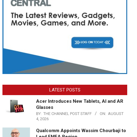
LATEST POSTS
Acer Introduces New Tablets, AI and AR
Glasses
BY:
THE CHANNEL POST STAFF
ON:
AUGUST
4, 2026
Qualcomm Appoints Wassim Chourbaji to
Lead EMEA Region