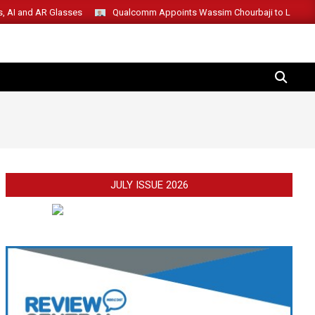
s, AI and AR Glasses
Qualcomm Appoints Wassim Chourbaji to Lead 
SEARCH
JULY ISSUE 2026