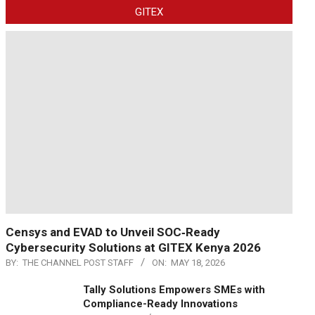
GITEX
Censys and EVAD to Unveil SOC‑Ready
Cybersecurity Solutions at GITEX Kenya 2026
BY:
THE CHANNEL POST STAFF
ON:
MAY 18, 2026
Tally Solutions Empowers SMEs with
Compliance-Ready Innovations