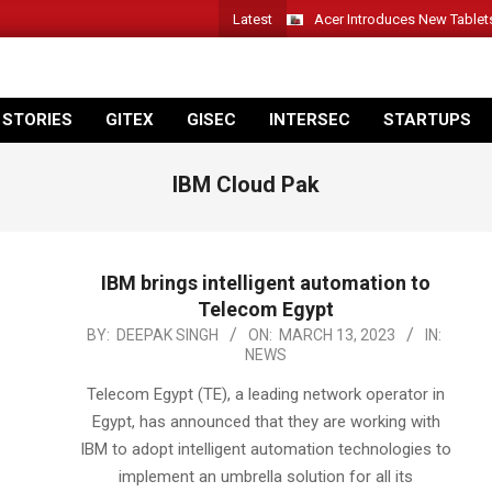
Latest
Acer Introduces New Tablet
 STORIES
GITEX
GISEC
INTERSEC
STARTUPS
IBM Cloud Pak
IBM brings intelligent automation to
Telecom Egypt
2023-
BY:
DEEPAK SINGH
ON:
MARCH 13, 2023
IN:
NEWS
03-
13
Telecom Egypt (TE), a leading network operator in
Egypt, has announced that they are working with
IBM to adopt intelligent automation technologies to
implement an umbrella solution for all its