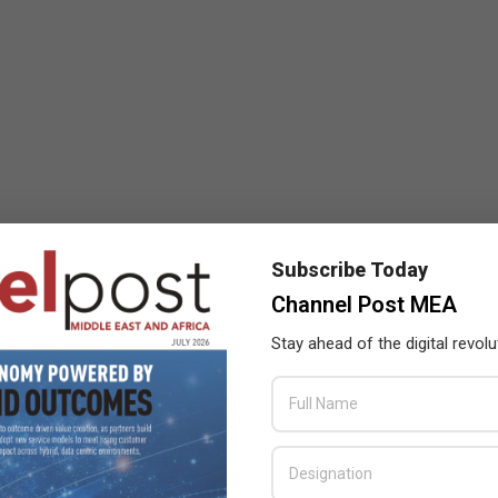
Subscribe Today
Channel Post MEA
Stay ahead of the digital revolu