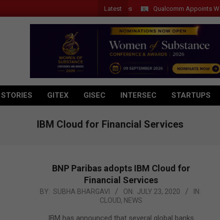
Latest
Qualcomm Appoints Wassim Ch
 STORIES
GITEX
GISEC
INTERSEC
STARTUPS
IBM Cloud for Financial Services
BNP Paribas adopts IBM Cloud for
Financial Services
2020-
BY:
SUBHA BHARGAVI
ON:
JULY 23, 2020
IN:
CLOUD
,
NEWS
07-
23
IBM has announced that several global banks