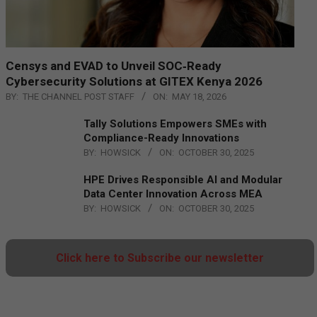
Censys and EVAD to Unveil SOC‑Ready
Cybersecurity Solutions at GITEX Kenya 2026
BY:
THE CHANNEL POST STAFF
ON:
MAY 18, 2026
Tally Solutions Empowers SMEs with
Compliance-Ready Innovations
BY:
HOWSICK
ON:
OCTOBER 30, 2025
HPE Drives Responsible AI and Modular
Data Center Innovation Across MEA
BY:
HOWSICK
ON:
OCTOBER 30, 2025
Click here to Subscribe our newsletter