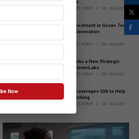
Lead EMEA Region
BY:
THE CHANNEL POST STAFF
ON:
AUGUST
4, 2026
Epson Expands Investment in Gosan Tech
to Advance Next-Generation
Manufacturing
BY:
THE CHANNEL POST STAFF
ON:
AUGUST
4, 2026
DXC Technology Inks a New Strategic
Partnership with ElevenLabs
BY:
THE CHANNEL POST STAFF
ON:
AUGUST
4, 2026
ibe Now
Engage Together Leverages Qlik to Help
Fight Human Trafficking
BY:
THE CHANNEL POST STAFF
ON:
AUGUST
4, 2026