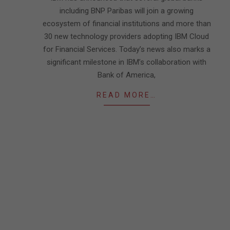
including BNP Paribas will join a growing
ecosystem of financial institutions and more than
30 new technology providers adopting IBM Cloud
for Financial Services. Today’s news also marks a
significant milestone in IBM’s collaboration with
Bank of America,
READ MORE…