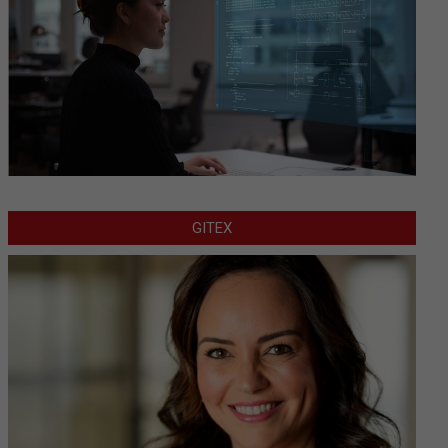
GITEX