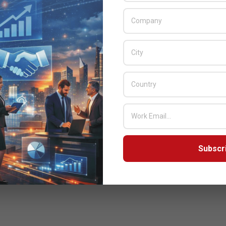
Subscr