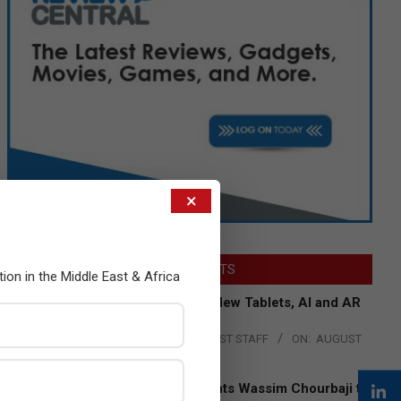
×
LATEST POSTS
tion in the Middle East & Africa
Acer Introduces New Tablets, AI and AR
Glasses
BY:
THE CHANNEL POST STAFF
ON:
AUGUST
4, 2026
Qualcomm Appoints Wassim Chourbaji to