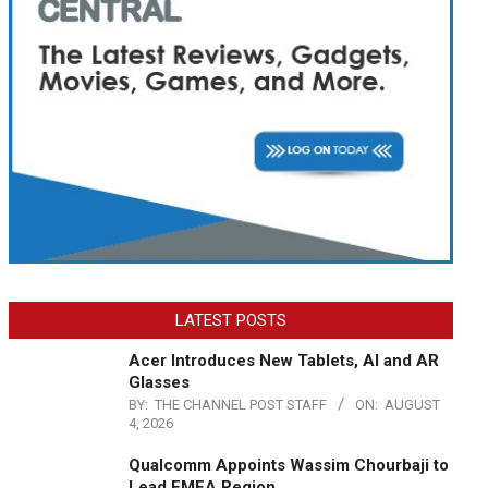
LATEST POSTS
Acer Introduces New Tablets, AI and AR
Glasses
BY:
THE CHANNEL POST STAFF
ON:
AUGUST
4, 2026
Qualcomm Appoints Wassim Chourbaji to
Lead EMEA Region