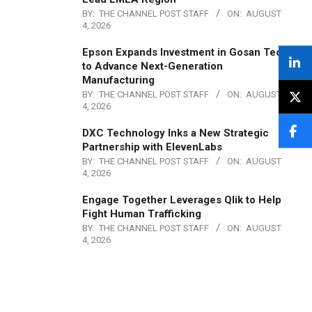
BY:
THE CHANNEL POST STAFF
ON:
AUGUST
4, 2026
Epson Expands Investment in Gosan Tech
to Advance Next-Generation
Manufacturing
BY:
THE CHANNEL POST STAFF
ON:
AUGUST
4, 2026
DXC Technology Inks a New Strategic
Partnership with ElevenLabs
BY:
THE CHANNEL POST STAFF
ON:
AUGUST
4, 2026
Engage Together Leverages Qlik to Help
Fight Human Trafficking
BY:
THE CHANNEL POST STAFF
ON:
AUGUST
4, 2026