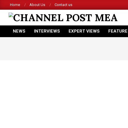
Skip
Home
About Us
Contact us
to
content
CHANNEL
NEWS
INTERVIEWS
EXPERT VIEWS
FEATURE
POST
Primary
Navigation
MEA
Menu