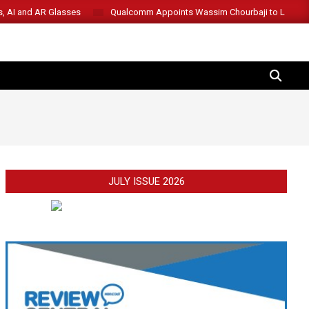
s, AI and AR Glasses
Qualcomm Appoints Wassim Chourbaji to Lead 
SEARCH
JULY ISSUE 2026