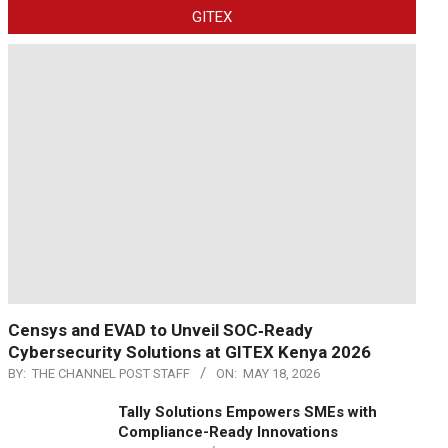
GITEX
Censys and EVAD to Unveil SOC‑Ready
Cybersecurity Solutions at GITEX Kenya 2026
BY:
THE CHANNEL POST STAFF
ON:
MAY 18, 2026
Tally Solutions Empowers SMEs with
Compliance-Ready Innovations