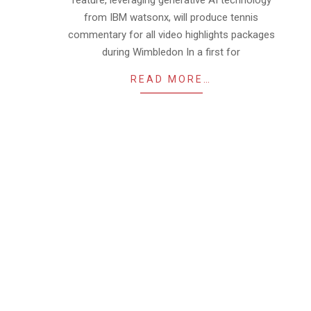
feature, leveraging generative AI technology
from IBM watsonx, will produce tennis
commentary for all video highlights packages
during Wimbledon In a first for
READ MORE…