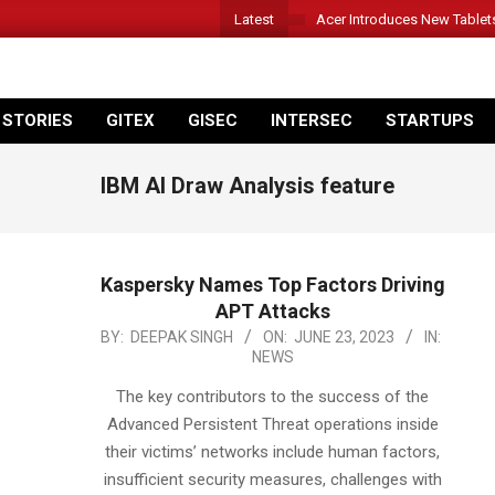
Latest
Acer Introduces New Tablet
 STORIES
GITEX
GISEC
INTERSEC
STARTUPS
IBM AI Draw Analysis feature
Kaspersky Names Top Factors Driving
APT Attacks
2023-
BY:
DEEPAK SINGH
ON:
JUNE 23, 2023
IN:
NEWS
06-
23
The key contributors to the success of the
Advanced Persistent Threat operations inside
their victims’ networks include human factors,
insufficient security measures, challenges with