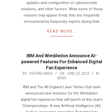
updates and configuration of cybersecurity
solutions, and other factors. While some of these
reasons may appear trivial, they are frequently
encountered by Kaspersky experts during their
READ MORE…
IBM And Wimbledon Announce AI-
powered Features For Enhanced Digital
Fan Experience
2023-
BY:
DEEPAK SINGH
ON:
JUNE 23, 2023
IN:
NEWS
06-
23
IBM and The All England Lawn Tennis Club have
announced new features for the Wimbledon
digital fan experience that will launch at this year’s
Championships. A new Artificial Intelligence (AI)