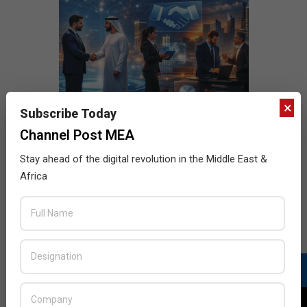
×
Subscribe Today
Channel Post MEA
Stay ahead of the digital revolution in the Middle East &
Africa