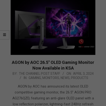
AGON by AOC 26.5″ OLED Gaming Monitor
Now Available in KSA
2024-
BY:
THE CHANNEL POST STAFF
ON:
APRIL 3, 2024
IN:
GAMING
,
MONITORS
,
NEWS
,
PRODUCTS
04-
03
AGON by AOC has announced its latest OLED
competitive gaming monitor, the 26.5” AGON PRO
AG276QZD, featuring an anti-glare OLED panel with a
low reflection polarizer, lightning-fast 240Hz refresh