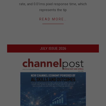
rate, and 0.01ms pixel response time, which
represents the tip
READ MORE…
JULY ISSUE 2026