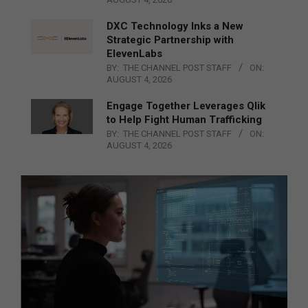
DXC Technology Inks a New
Strategic Partnership with
ElevenLabs
BY:
THE CHANNEL POST STAFF
ON:
AUGUST 4, 2026
Engage Together Leverages Qlik
to Help Fight Human Trafficking
BY:
THE CHANNEL POST STAFF
ON:
AUGUST 4, 2026