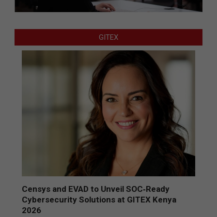
GITEX
Censys and EVAD to Unveil SOC‑Ready
Cybersecurity Solutions at GITEX Kenya
2026