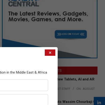
×
LATEST POSTS
tion in the Middle East & Africa
Acer Introduces New Tablets, AI and AR
Glasses
BY:
THE CHANNEL POST STAFF
ON:
AUGUST
4, 2026
Qualcomm Appoints Wassim Chourbaji to