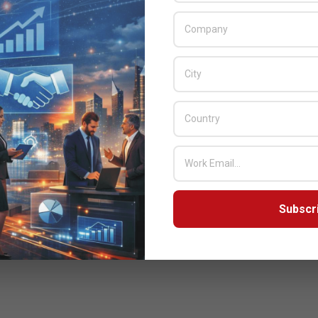
Subscr