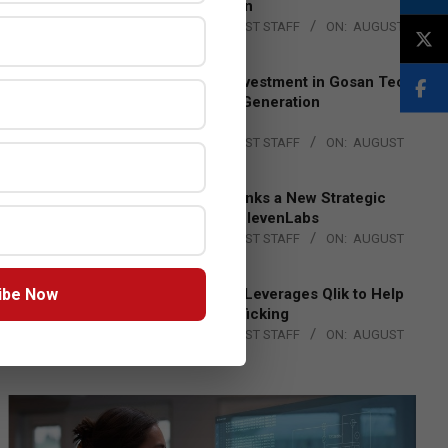
Lead EMEA Region
BY:
THE CHANNEL POST STAFF
ON:
AUGUST
4, 2026
Epson Expands Investment in Gosan Tech
to Advance Next-Generation
Manufacturing
BY:
THE CHANNEL POST STAFF
ON:
AUGUST
4, 2026
DXC Technology Inks a New Strategic
Partnership with ElevenLabs
BY:
THE CHANNEL POST STAFF
ON:
AUGUST
4, 2026
ibe Now
Engage Together Leverages Qlik to Help
Fight Human Trafficking
BY:
THE CHANNEL POST STAFF
ON:
AUGUST
4, 2026