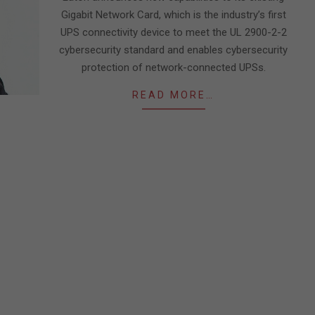
Gigabit Network Card, which is the industry’s first
UPS connectivity device to meet the UL 2900-2-2
cybersecurity standard and enables cybersecurity
protection of network-connected UPSs.
READ MORE…