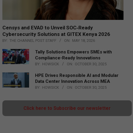
Censys and EVAD to Unveil SOC‑Ready
Cybersecurity Solutions at GITEX Kenya 2026
BY:
THE CHANNEL POST STAFF
ON:
MAY 18, 2026
Tally Solutions Empowers SMEs with
Compliance-Ready Innovations
BY:
HOWSICK
ON:
OCTOBER 30, 2025
HPE Drives Responsible AI and Modular
Data Center Innovation Across MEA
BY:
HOWSICK
ON:
OCTOBER 30, 2025
Click here to Subscribe our newsletter