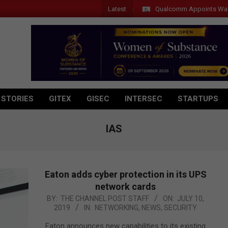
Latest
Qualcomm Appoints Wassim Cho
 STORIES
GITEX
GISEC
INTERSEC
STARTUPS
IAS
Eaton adds cyber protection in its UPS
network cards
2019-
BY:
THE CHANNEL POST STAFF
ON:
JULY 10,
2019
IN:
NETWORKING
,
NEWS
,
SECURITY
07-
10
Eaton announces new capabilities to its existing