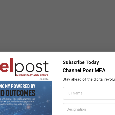
Subscribe Today
Channel Post MEA
Stay ahead of the digital revolu