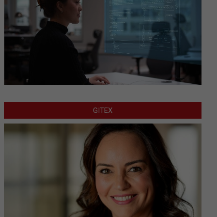
GITEX