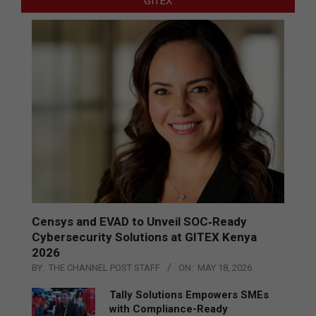
GITEX
Censys and EVAD to Unveil SOC‑Ready
Cybersecurity Solutions at GITEX Kenya
2026
BY:
THE CHANNEL POST STAFF
ON:
MAY 18, 2026
Tally Solutions Empowers SMEs
with Compliance-Ready