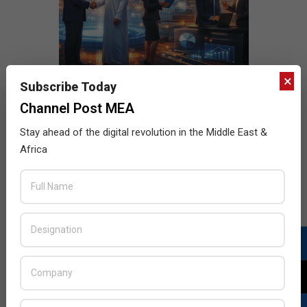
×
Subscribe Today
Channel Post MEA
Stay ahead of the digital revolution in the Middle East &
Africa