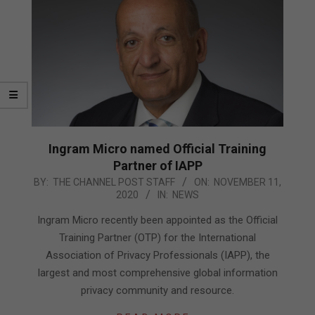
Ingram Micro named Official Training
Partner of IAPP
2020-
BY:
THE CHANNEL POST STAFF
ON:
NOVEMBER 11,
2020
IN:
NEWS
11-
11
Ingram Micro recently been appointed as the Official
Training Partner (OTP) for the International
Association of Privacy Professionals (IAPP), the
largest and most comprehensive global information
privacy community and resource.