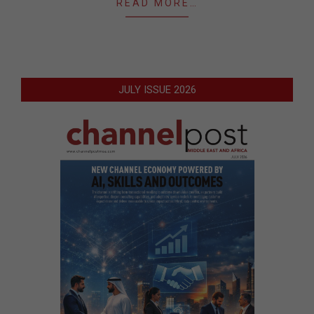
READ MORE…
JULY ISSUE 2026