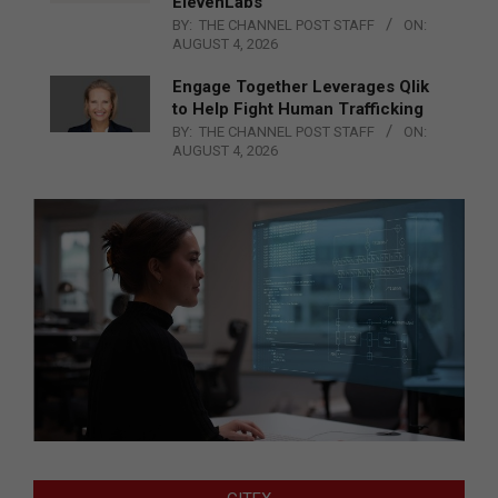
ElevenLabs
BY:
THE CHANNEL POST STAFF
ON:
AUGUST 4, 2026
Engage Together Leverages Qlik
to Help Fight Human Trafficking
BY:
THE CHANNEL POST STAFF
ON:
AUGUST 4, 2026