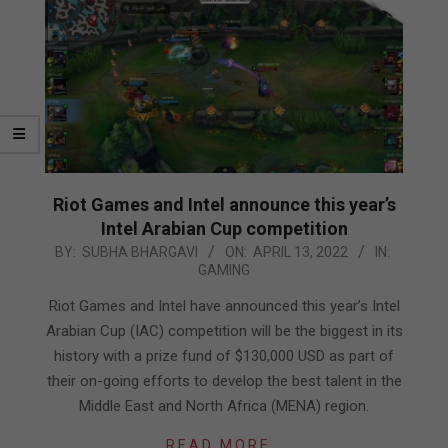
Riot Games and Intel announce this year’s
Intel Arabian Cup competition
2022-
BY:
SUBHA BHARGAVI
ON:
APRIL 13, 2022
IN:
GAMING
04-
13
Riot Games and Intel have announced this year’s Intel
Arabian Cup (IAC) competition will be the biggest in its
history with a prize fund of $130,000 USD as part of
their on-going efforts to develop the best talent in the
Middle East and North Africa (MENA) region.
READ MORE…