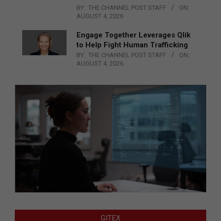
BY:
THE CHANNEL POST STAFF
ON:
AUGUST 4, 2026
Engage Together Leverages Qlik
to Help Fight Human Trafficking
BY:
THE CHANNEL POST STAFF
ON:
AUGUST 4, 2026
GITEX