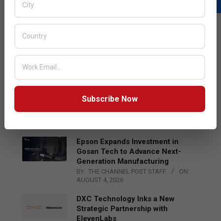
LATEST POSTS
Acer Introduces New Tablets, AI
and AR Glasses
BY:
THE CHANNEL POST STAFF
ON:
AUGUST 4, 2026
Qualcomm Appoints Wassim
Subscribe Now
Chourbaji to Lead EMEA Region
BY:
THE CHANNEL POST STAFF
ON:
AUGUST 4, 2026
Epson Expands Investment in
Gosan Tech to Advance Next-
Generation Manufacturing
BY:
THE CHANNEL POST STAFF
ON:
AUGUST 4, 2026
DXC Technology Inks a New
Strategic Partnership with
ElevenLabs