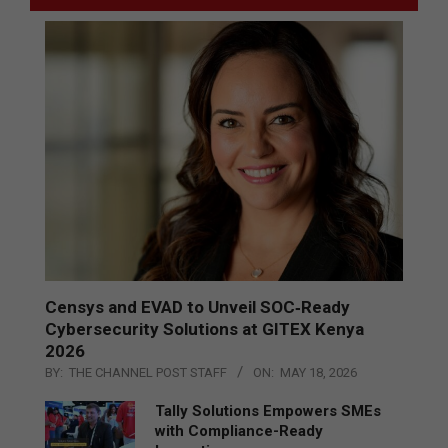
Censys and EVAD to Unveil SOC‑Ready
Cybersecurity Solutions at GITEX Kenya
2026
BY:
THE CHANNEL POST STAFF
ON:
MAY 18, 2026
Tally Solutions Empowers SMEs
with Compliance-Ready