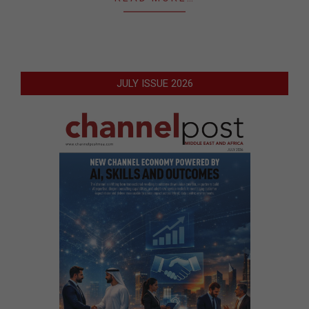
JULY ISSUE 2026