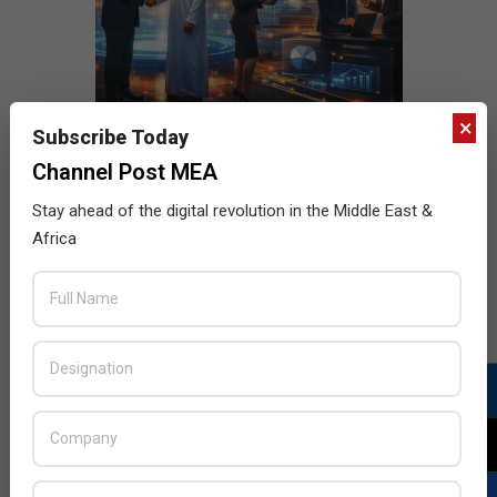
×
Subscribe Today
Channel Post MEA
Stay ahead of the digital revolution in the Middle East &
Africa