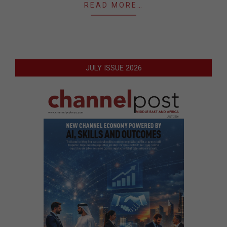
READ MORE…
JULY ISSUE 2026