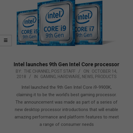
Intel launches 9th Gen Intel Core processor
2018-
BY:
THE CHANNEL POST STAFF
ON:
OCTOBER 14,
2018
IN:
GAMING
,
HARDWARE
,
NEWS
,
PRODUCTS
10-
14
Intel launched the 9th Gen Intel Core i9-9900K,
claiming it to be the world’s best gaming processor.
The announcement was made as part of a series of
new desktop processor introductions that will enable
amazing performance and platform features to meet
a range of consumer needs