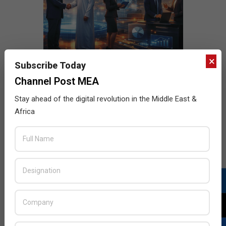
×
Subscribe Today
Channel Post MEA
Stay ahead of the digital revolution in the Middle East &
Africa