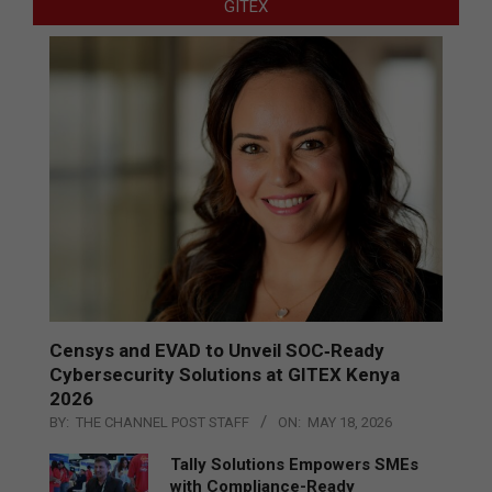
GITEX
Censys and EVAD to Unveil SOC‑Ready
Cybersecurity Solutions at GITEX Kenya
2026
BY:
THE CHANNEL POST STAFF
ON:
MAY 18, 2026
Tally Solutions Empowers SMEs
with Compliance-Ready