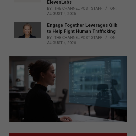
ElevenLabs
BY:
THE CHANNEL POST STAFF
ON:
AUGUST 4, 2026
Engage Together Leverages Qlik
to Help Fight Human Trafficking
BY:
THE CHANNEL POST STAFF
ON:
AUGUST 4, 2026