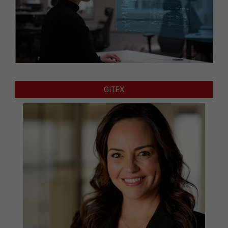
GITEX