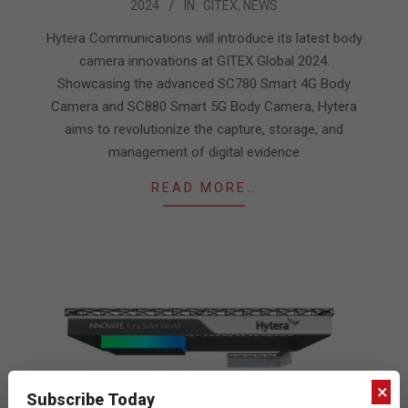
2024
IN:
GITEX
,
NEWS
10-
10
Hytera Communications will introduce its latest body
camera innovations at GITEX Global 2024.
Showcasing the advanced SC780 Smart 4G Body
Camera and SC880 Smart 5G Body Camera, Hytera
aims to revolutionize the capture, storage, and
management of digital evidence
READ MORE…
×
Subscribe Today