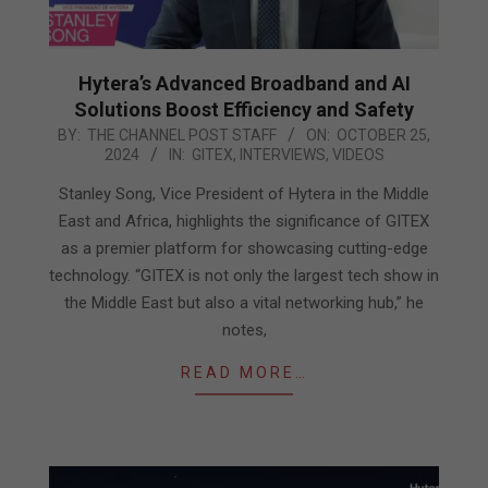
Hytera’s Advanced Broadband and AI
Solutions Boost Efficiency and Safety
2024-
BY:
THE CHANNEL POST STAFF
ON:
OCTOBER 25,
2024
IN:
GITEX
,
INTERVIEWS
,
VIDEOS
10-
25
Stanley Song, Vice President of Hytera in the Middle
East and Africa, highlights the significance of GITEX
as a premier platform for showcasing cutting-edge
technology. “GITEX is not only the largest tech show in
the Middle East but also a vital networking hub,” he
notes,
READ MORE…