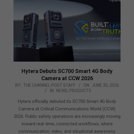
Hytera Debuts SC700 Smart 4G Body
Camera at CCW 2026
2026-
BY:
THE CHANNEL POST STAFF
ON:
JUNE 30, 2026
IN:
NEWS
,
PRODUCTS
06-
30
Hytera officially debuted its SC700 Smart 4G Body
Camera at Critical Communications World (CCW)
2026. Public safety operations are increasingly moving
toward real-time, connected workflows, where
communication, video, and situational awareness