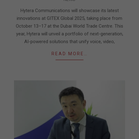
10-
10
Hytera Communications will showcase its latest
innovations at GITEX Global 2025, taking place from
October 13–17 at the Dubai World Trade Centre. This
year, Hytera will unveil a portfolio of next-generation,
AI-powered solutions that unify voice, video,
READ MORE…