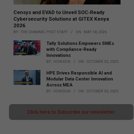
Censys and EVAD to Unveil SOC‑Ready
Cybersecurity Solutions at GITEX Kenya
2026
BY:
THE CHANNEL POST STAFF
ON:
MAY 18, 2026
Tally Solutions Empowers SMEs
with Compliance-Ready
Innovations
BY:
HOWSICK
ON:
OCTOBER 30, 2025
HPE Drives Responsible AI and
Modular Data Center Innovation
Across MEA
BY:
HOWSICK
ON:
OCTOBER 30, 2025
Click here to Subscribe our newsletter