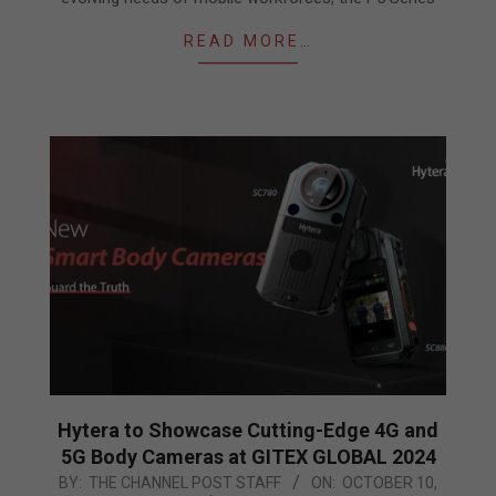
READ MORE…
Hytera to Showcase Cutting-Edge 4G and
5G Body Cameras at GITEX GLOBAL 2024
2024-
BY:
THE CHANNEL POST STAFF
ON:
OCTOBER 10,