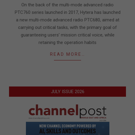
28
On the back of the multi-mode advanced radio
PTC760 series launched in 2017, Hytera has launched
a new multi-mode advanced radio PTC680, aimed at
carrying out critical tasks, with the primary goal of
guaranteeing users’ mission critical voice, while
retaining the operation habits
READ MORE…
JULY ISSUE 2026