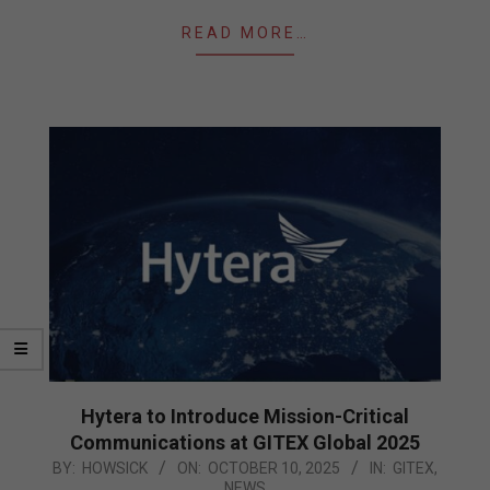
READ MORE…
Hytera to Introduce Mission-Critical
Communications at GITEX Global 2025
2025-
BY:
HOWSICK
ON:
OCTOBER 10, 2025
IN:
GITEX
,
NEWS