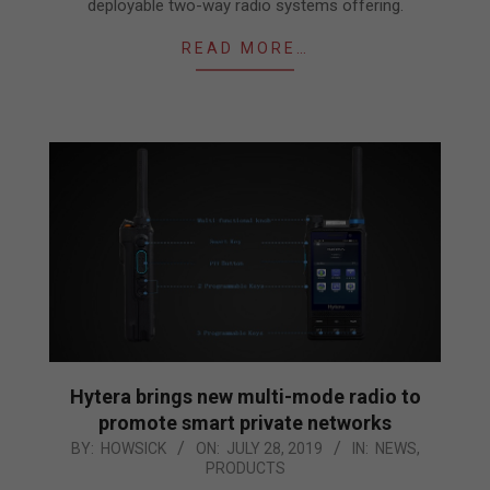
deployable two-way radio systems offering.
READ MORE…
Hytera brings new multi-mode radio to
promote smart private networks
2019-
BY:
HOWSICK
ON:
JULY 28, 2019
IN:
NEWS
,
PRODUCTS
07-