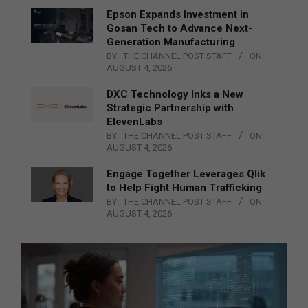
Epson Expands Investment in
Gosan Tech to Advance Next-
Generation Manufacturing
BY:
THE CHANNEL POST STAFF
ON:
AUGUST 4, 2026
DXC Technology Inks a New
Strategic Partnership with
ElevenLabs
BY:
THE CHANNEL POST STAFF
ON:
AUGUST 4, 2026
Engage Together Leverages Qlik
to Help Fight Human Trafficking
BY:
THE CHANNEL POST STAFF
ON:
AUGUST 4, 2026