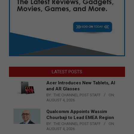
LATEST POSTS
Acer Introduces New Tablets, AI
and AR Glasses
BY:
THE CHANNEL POST STAFF
ON:
AUGUST 4, 2026
Qualcomm Appoints Wassim
Chourbaji to Lead EMEA Region
BY:
THE CHANNEL POST STAFF
ON:
AUGUST 4, 2026