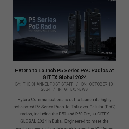
Hytera to Launch P5 Series PoC Radios at
GITEX Global 2024
2024-
BY:
THE CHANNEL POST STAFF
ON:
OCTOBER 13,
2024
IN:
GITEX
,
NEWS
10-
13
Hytera Communications is set to launch its highly
anticipated P5 Series Push-to-Talk over Cellular (PoC)
radios, including the P50 and P50 Pro, at GITEX
GLOBAL 2024 in Dubai. Engineered to meet the
evolving needs of mobile workforces, the P5 Series