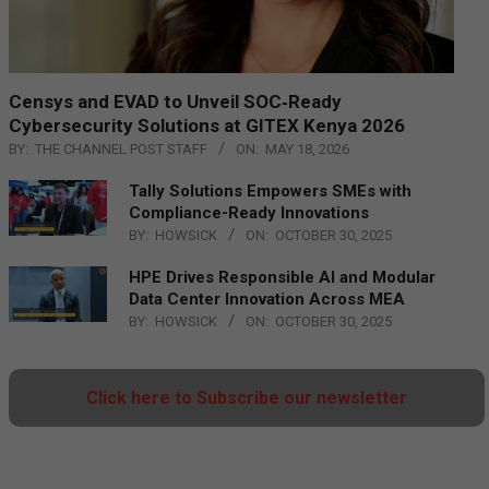
Censys and EVAD to Unveil SOC‑Ready
Cybersecurity Solutions at GITEX Kenya 2026
BY:
THE CHANNEL POST STAFF
ON:
MAY 18, 2026
Tally Solutions Empowers SMEs with
Compliance-Ready Innovations
BY:
HOWSICK
ON:
OCTOBER 30, 2025
HPE Drives Responsible AI and Modular
Data Center Innovation Across MEA
BY:
HOWSICK
ON:
OCTOBER 30, 2025
Click here to Subscribe our newsletter