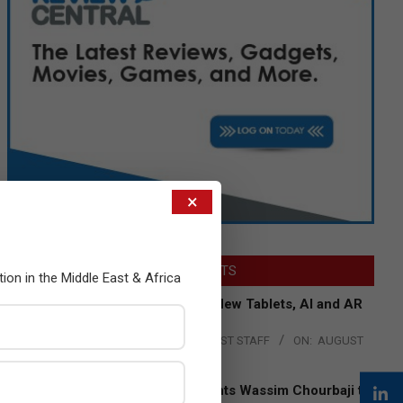
×
LATEST POSTS
tion in the Middle East & Africa
Acer Introduces New Tablets, AI and AR
Glasses
BY:
THE CHANNEL POST STAFF
ON:
AUGUST
4, 2026
Qualcomm Appoints Wassim Chourbaji to