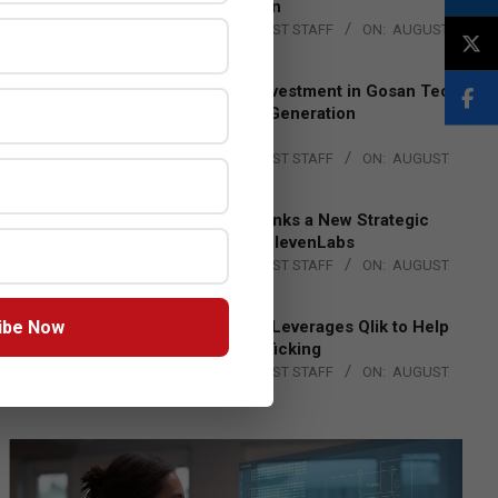
Lead EMEA Region
BY:
THE CHANNEL POST STAFF
ON:
AUGUST
4, 2026
Epson Expands Investment in Gosan Tech
to Advance Next-Generation
Manufacturing
BY:
THE CHANNEL POST STAFF
ON:
AUGUST
4, 2026
DXC Technology Inks a New Strategic
Partnership with ElevenLabs
BY:
THE CHANNEL POST STAFF
ON:
AUGUST
4, 2026
ibe Now
Engage Together Leverages Qlik to Help
Fight Human Trafficking
BY:
THE CHANNEL POST STAFF
ON:
AUGUST
4, 2026