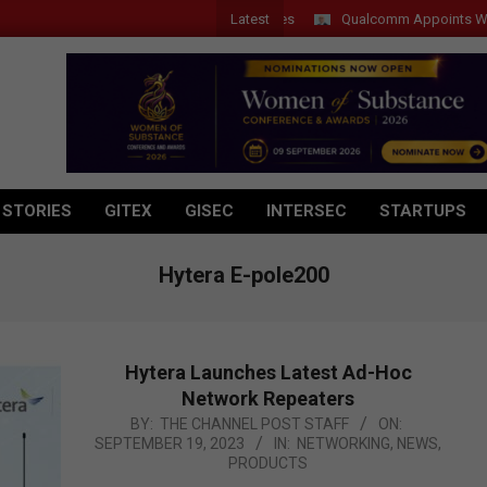
Latest
Qualcomm Appoints Wassim Ch
 STORIES
GITEX
GISEC
INTERSEC
STARTUPS
Hytera E-pole200
Hytera Launches Latest Ad-Hoc
Network Repeaters
2023-
BY:
THE CHANNEL POST STAFF
ON:
SEPTEMBER 19, 2023
IN:
NETWORKING
,
NEWS
,
09-
PRODUCTS
19