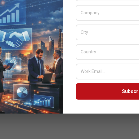
Subscr