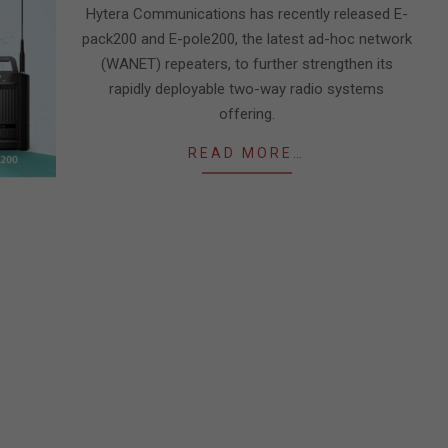
Hytera Communications has recently released E-
pack200 and E-pole200, the latest ad-hoc network
(WANET) repeaters, to further strengthen its
rapidly deployable two-way radio systems
offering.
READ MORE…