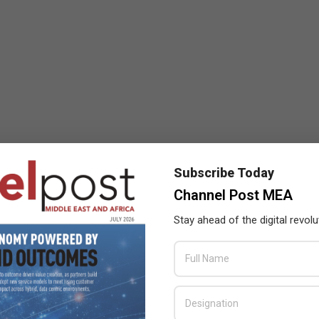
Subscribe Today
Channel Post MEA
Stay ahead of the digital revolu