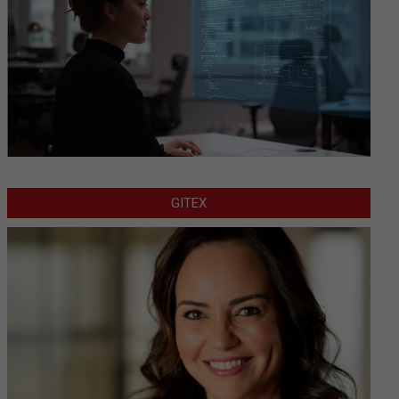
GITEX