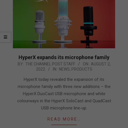
HyperX expands its microphone family
2022-
BY:
THE CHANNEL POST STAFF
ON:
AUGUST 2,
2022
IN:
NEWS
,
PRODUCTS
08-
02
HyperX today revealed the expansion of its
microphone family with three new additions – the
HyperX DuoCast USB microphone and white
colourways in the HyperX SoloCast and QuadCast
USB microphone line-up.
READ MORE…