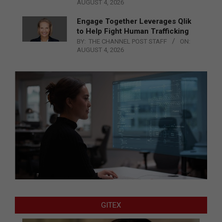
AUGUST 4, 2026
Engage Together Leverages Qlik
to Help Fight Human Trafficking
BY:
THE CHANNEL POST STAFF
ON:
AUGUST 4, 2026
GITEX