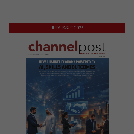
JULY ISSUE 2026