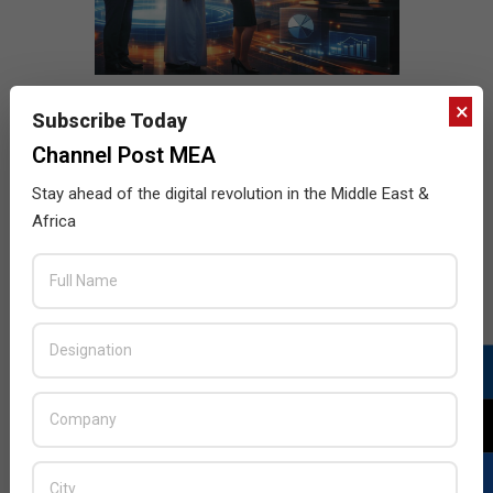
×
Subscribe Today
Channel Post MEA
Stay ahead of the digital revolution in the Middle East &
Africa