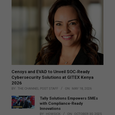
Censys and EVAD to Unveil SOC‑Ready
Cybersecurity Solutions at GITEX Kenya
2026
BY:
THE CHANNEL POST STAFF
ON:
MAY 18, 2026
Tally Solutions Empowers SMEs
with Compliance-Ready
Innovations
BY:
HOWSICK
ON:
OCTOBER 30, 2025