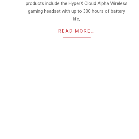
products include the HyperX Cloud Alpha Wireless
gaming headset with up to 300 hours of battery
life,
READ MORE…