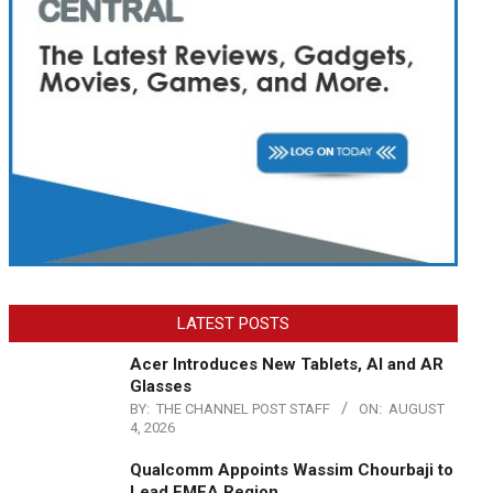
LATEST POSTS
Acer Introduces New Tablets, AI and AR
Glasses
BY:
THE CHANNEL POST STAFF
ON:
AUGUST
4, 2026
Qualcomm Appoints Wassim Chourbaji to
Lead EMEA Region