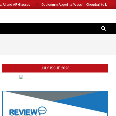
s, AI and AR Glasses
Qualcomm Appoints Wassim Chourbaji to Lead 
SEARCH
JULY ISSUE 2026