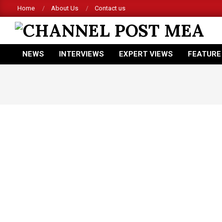
Skip
Home
About Us
Contact us
to
content
CHANNEL
NEWS
INTERVIEWS
EXPERT VIEWS
FEATURE
POST
Primary
Navigation
MEA
Menu