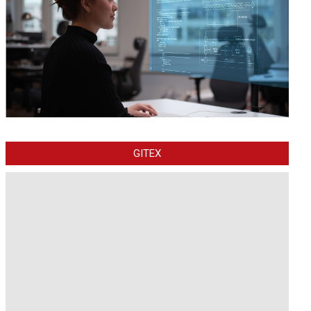
GITEX