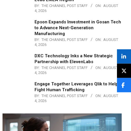
BY:
THE CHANNEL POST STAFF
ON:
AUGUST
4, 2026
Epson Expands Investment in Gosan Tech
to Advance Next-Generation
Manufacturing
BY:
THE CHANNEL POST STAFF
ON:
AUGUST
4, 2026
DXC Technology Inks a New Strategic
Partnership with ElevenLabs
BY:
THE CHANNEL POST STAFF
ON:
AUGUST
4, 2026
Engage Together Leverages Qlik to Help
Fight Human Trafficking
BY:
THE CHANNEL POST STAFF
ON:
AUGUST
4, 2026