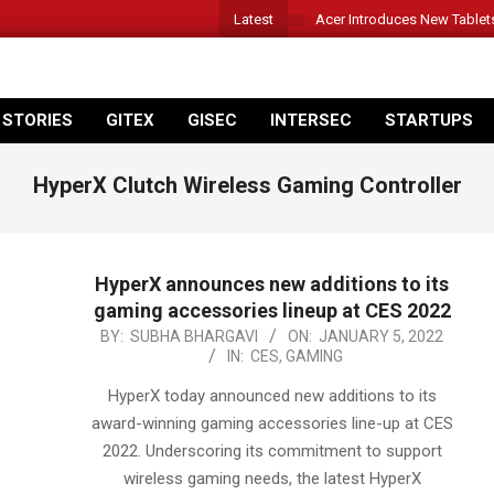
Latest
Acer Introduces New Tablet
 STORIES
GITEX
GISEC
INTERSEC
STARTUPS
HyperX Clutch Wireless Gaming Controller
HyperX announces new additions to its
gaming accessories lineup at CES 2022
2022-
BY:
SUBHA BHARGAVI
ON:
JANUARY 5, 2022
IN:
CES
,
GAMING
01-
05
HyperX today announced new additions to its
award-winning gaming accessories line-up at CES
2022. Underscoring its commitment to support
wireless gaming needs, the latest HyperX