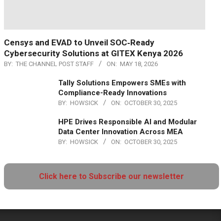
Censys and EVAD to Unveil SOC‑Ready
Cybersecurity Solutions at GITEX Kenya 2026
BY:
THE CHANNEL POST STAFF
ON:
MAY 18, 2026
Tally Solutions Empowers SMEs with
Compliance-Ready Innovations
BY:
HOWSICK
ON:
OCTOBER 30, 2025
HPE Drives Responsible AI and Modular
Data Center Innovation Across MEA
BY:
HOWSICK
ON:
OCTOBER 30, 2025
Click here to Subscribe our newsletter