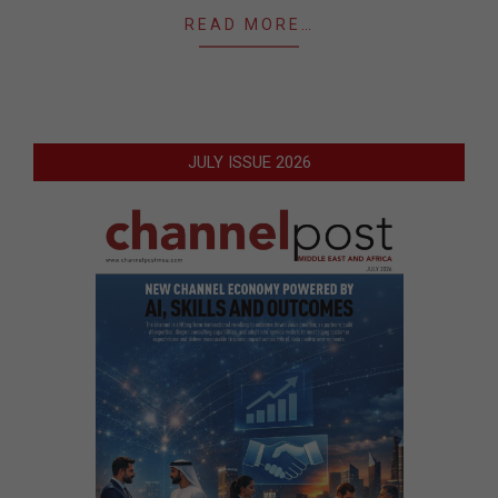
READ MORE…
JULY ISSUE 2026