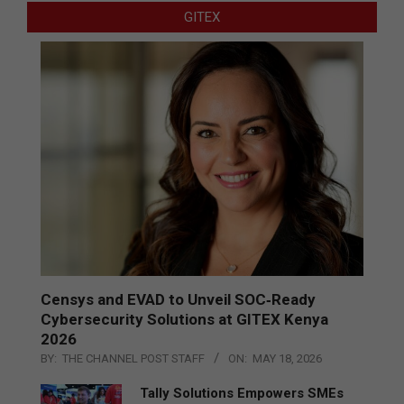
GITEX
Censys and EVAD to Unveil SOC‑Ready
Cybersecurity Solutions at GITEX Kenya
2026
BY:
THE CHANNEL POST STAFF
ON:
MAY 18, 2026
Tally Solutions Empowers SMEs