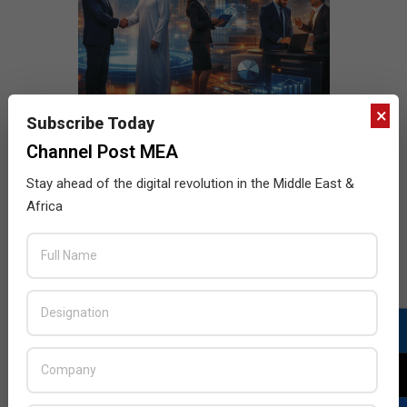
×
Subscribe Today
Channel Post MEA
Stay ahead of the digital revolution in the Middle East &
Africa