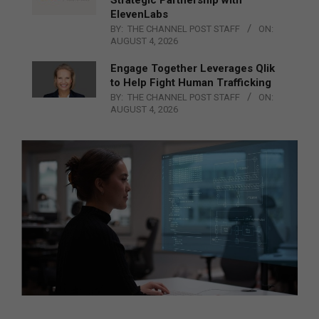
ElevenLabs
BY:
THE CHANNEL POST STAFF
ON:
AUGUST 4, 2026
Engage Together Leverages Qlik
to Help Fight Human Trafficking
BY:
THE CHANNEL POST STAFF
ON:
AUGUST 4, 2026