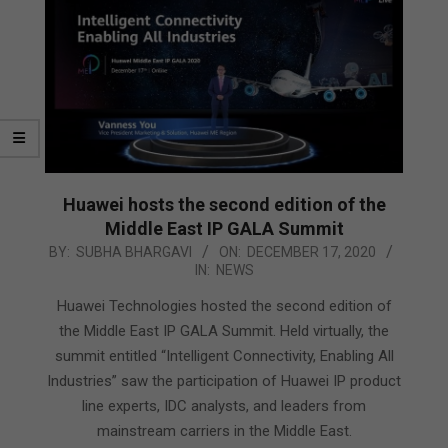
Huawei hosts the second edition of the
Middle East IP GALA Summit
2020-
BY:
SUBHA BHARGAVI
ON:
DECEMBER 17, 2020
IN:
NEWS
12-
17
Huawei Technologies hosted the second edition of
the Middle East IP GALA Summit. Held virtually, the
summit entitled “Intelligent Connectivity, Enabling All
Industries” saw the participation of Huawei IP product
line experts, IDC analysts, and leaders from
mainstream carriers in the Middle East.