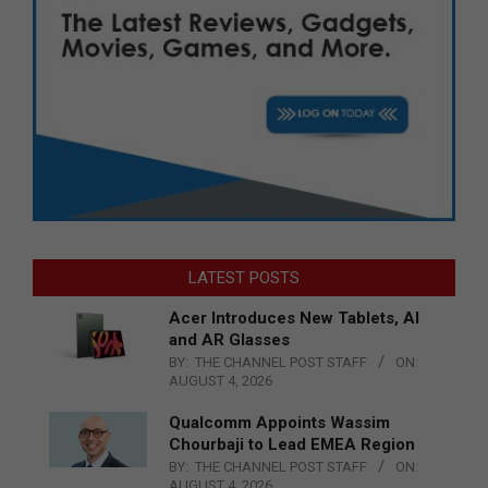
LATEST POSTS
Acer Introduces New Tablets, AI
and AR Glasses
BY:
THE CHANNEL POST STAFF
ON:
AUGUST 4, 2026
Qualcomm Appoints Wassim
Chourbaji to Lead EMEA Region
BY:
THE CHANNEL POST STAFF
ON:
AUGUST 4, 2026