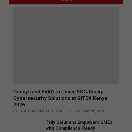
Censys and EVAD to Unveil SOC‑Ready
Cybersecurity Solutions at GITEX Kenya
2026
BY:
THE CHANNEL POST STAFF
ON:
MAY 18, 2026
Tally Solutions Empowers SMEs
with Compliance-Ready