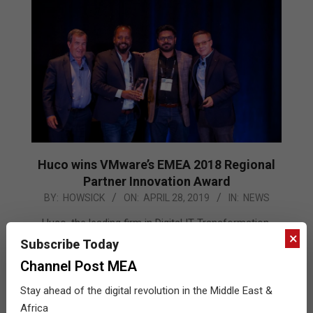
Huco wins VMware’s EMEA 2018 Regional
Partner Innovation Award
2019-
BY:
HOWSICK
ON:
APRIL 28, 2019
IN:
NEWS
04-
Huco, the leading firm in Digital IT Transformation,
28
×
today announced it has won the EMEA 2018 VMware
Subscribe Today
Partner Innovation award for Services at the VMware
Channel Post MEA
Partner Leadership Summit 2019. Huco’s incredible
Stay ahead of the digital revolution in the Middle East &
winning streak continues after it was recognized as
Africa
the services partner of the year 2018 METNA at