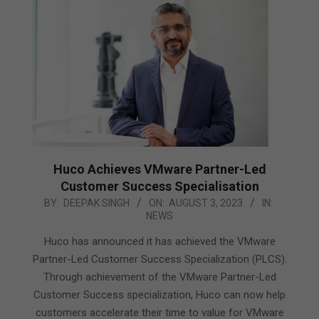
Huco Achieves VMware Partner-Led
Customer Success Specialisation
2023-
BY:
DEEPAK SINGH
ON:
AUGUST 3, 2023
IN:
NEWS
08-
03
Huco has announced it has achieved the VMware
Partner-Led Customer Success Specialization (PLCS).
Through achievement of the VMware Partner-Led
Customer Success specialization, Huco can now help
customers accelerate their time to value for VMware