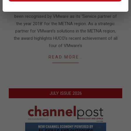
02-
25
Huco, the consulting & technology services firm has
been recognised by VMware as its ‘Service partner of
the year 2018’ for the METNA region. As a strategic
partner for VMware’s solutions in the METNA region,
the award highlights HUCO’s recent achievement of all
four of VMware’s
READ MORE…
JULY ISSUE 2026