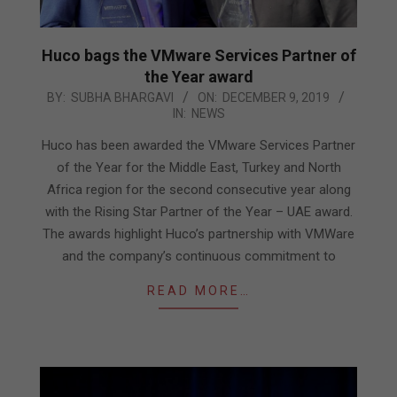
Huco bags the VMware Services Partner of
the Year award
2019-
BY:
SUBHA BHARGAVI
ON:
DECEMBER 9, 2019
IN:
NEWS
12-
09
Huco has been awarded the VMware Services Partner
of the Year for the Middle East, Turkey and North
Africa region for the second consecutive year along
with the Rising Star Partner of the Year – UAE award.
The awards highlight Huco’s partnership with VMWare
and the company’s continuous commitment to
READ MORE…