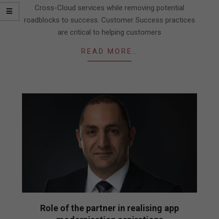
Cross-Cloud services while removing potential
roadblocks to success. Customer Success practices
are critical to helping customers
READ MORE…
Role of the partner in realising app