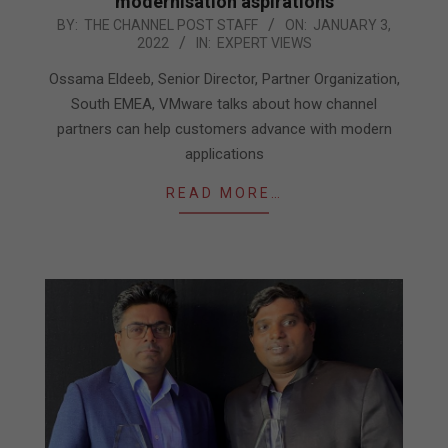
modernisation aspirations
2022-
BY:
THE CHANNEL POST STAFF
ON:
JANUARY 3,
2022
IN:
EXPERT VIEWS
01-
03
Ossama Eldeeb, Senior Director, Partner Organization,
South EMEA, VMware talks about how channel
partners can help customers advance with modern
applications
READ MORE…