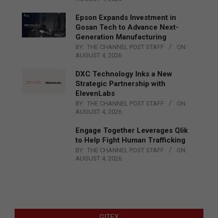
Epson Expands Investment in
Gosan Tech to Advance Next-
Generation Manufacturing
BY:
THE CHANNEL POST STAFF
ON:
AUGUST 4, 2026
DXC Technology Inks a New
Strategic Partnership with
ElevenLabs
BY:
THE CHANNEL POST STAFF
ON:
AUGUST 4, 2026
Engage Together Leverages Qlik
to Help Fight Human Trafficking
BY:
THE CHANNEL POST STAFF
ON:
AUGUST 4, 2026
GITEX