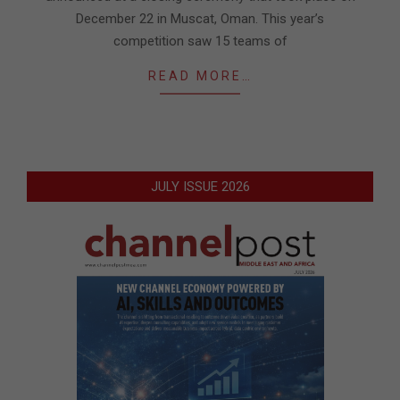
December 22 in Muscat, Oman. This year’s
competition saw 15 teams of
READ MORE…
JULY ISSUE 2026