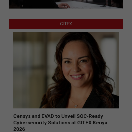
GITEX
Censys and EVAD to Unveil SOC‑Ready
Cybersecurity Solutions at GITEX Kenya
2026