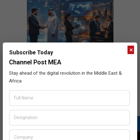
×
Subscribe Today
Channel Post MEA
Stay ahead of the digital revolution in the Middle East &
Africa