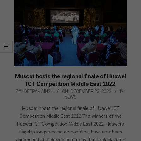
Muscat hosts the regional finale of Huawei
ICT Competition Middle East 2022
2022-
BY:
DEEPAK SINGH
ON:
DECEMBER 23, 2022
IN:
NEWS
12-
23
Muscat hosts the regional finale of Huawei ICT
Competition Middle East 2022 The winners of the
Huawei ICT Competition Middle East 2022, Huawei’s
flagship longstanding competition, have now been
announced at a closing ceremony that took place on