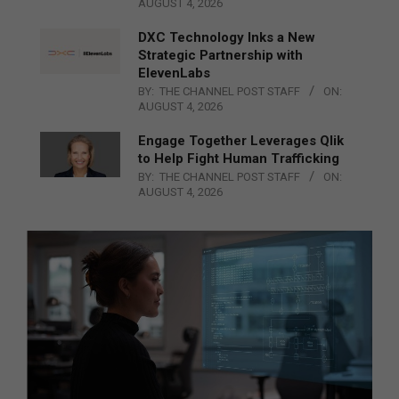
AUGUST 4, 2026
DXC Technology Inks a New
Strategic Partnership with
ElevenLabs
BY:
THE CHANNEL POST STAFF
ON:
AUGUST 4, 2026
Engage Together Leverages Qlik
to Help Fight Human Trafficking
BY:
THE CHANNEL POST STAFF
ON:
AUGUST 4, 2026