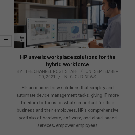
HP unveils workplace solutions for the
hybrid workforce
2021-
BY:
THE CHANNEL POST STAFF
ON:
SEPTEMBER
20, 2021
IN:
CLOUD
,
NEWS
09-
20
HP announced new solutions that simplify and
automate device management tasks, giving IT more
freedom to focus on what’s important for their
business and their employees. HP’s comprehensive
portfolio of hardware, software, and cloud-based
services, empower employees