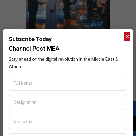
×
Subscribe Today
Channel Post MEA
Stay ahead of the digital revolution in the Middle East &
Africa