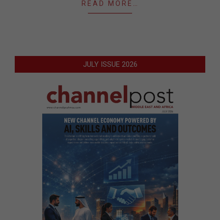
READ MORE…
JULY ISSUE 2026