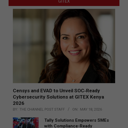
GITEX
Censys and EVAD to Unveil SOC‑Ready
Cybersecurity Solutions at GITEX Kenya
2026
BY:
THE CHANNEL POST STAFF
ON:
MAY 18, 2026
Tally Solutions Empowers SMEs
with Compliance-Ready