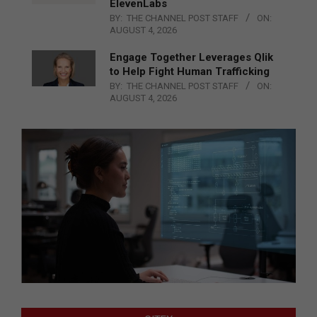
ElevenLabs
BY:
THE CHANNEL POST STAFF
ON:
AUGUST 4, 2026
Engage Together Leverages Qlik
to Help Fight Human Trafficking
BY:
THE CHANNEL POST STAFF
ON:
AUGUST 4, 2026