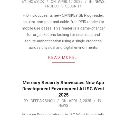
2025-
BY:
HOWSICK
ON:
APRIL 10, 2025
IN:
NEWS
,
PRODUCTS
,
SECURITY
04-
10
HID introduces its new OMNIKEY SE Plug reader,
an ultra-compact and cable-free RFID reader for
mobile use cases. This reader is a game-changer
for organizations looking for seamless and
secure authentication using a single credential
across physical and digital environments.
READ MORE…
Mercury Security Showcases New App
Development Environment At ISC West
2025
2025-
BY:
DEEPAK SINGH
ON:
APRIL 4, 2025
IN:
NEWS
04-
04
Mercury Security returns to ISC West to highlight