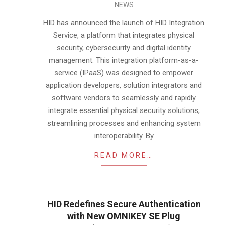
NEWS
04-
16
HID has announced the launch of HID Integration
Service, a platform that integrates physical
security, cybersecurity and digital identity
management. This integration platform-as-a-
service (IPaaS) was designed to empower
application developers, solution integrators and
software vendors to seamlessly and rapidly
integrate essential physical security solutions,
streamlining processes and enhancing system
interoperability. By
READ MORE…
HID Redefines Secure Authentication
with New OMNIKEY SE Plug