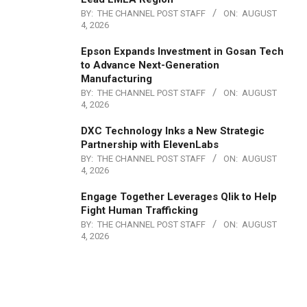
BY:
THE CHANNEL POST STAFF
ON:
AUGUST
4, 2026
Epson Expands Investment in Gosan Tech
to Advance Next-Generation
Manufacturing
BY:
THE CHANNEL POST STAFF
ON:
AUGUST
4, 2026
DXC Technology Inks a New Strategic
Partnership with ElevenLabs
BY:
THE CHANNEL POST STAFF
ON:
AUGUST
4, 2026
Engage Together Leverages Qlik to Help
Fight Human Trafficking
BY:
THE CHANNEL POST STAFF
ON:
AUGUST
4, 2026