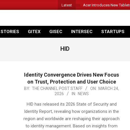
Latest
Acer Introduces New Tablet
 STORIES
GITEX
GISEC
INTERSEC
STARTUPS
HID
Identity Convergence Drives New Focus
on Trust, Protection and User Choice
2026-
BY:
THE CHANNEL POST STAFF
ON:
MARCH 24,
2026
IN:
NEWS
03-
24
HID has released its 2026 State of Security and
Identity Report, revealing how organizations in the
region and worldwide are reshaping their approach
to identity management. Based on insights from