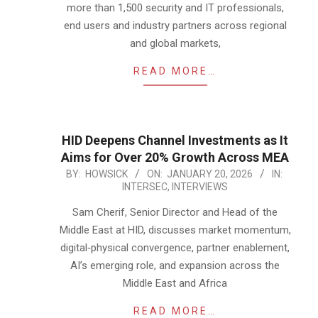
more than 1,500 security and IT professionals,
end users and industry partners across regional
and global markets,
READ MORE…
HID Deepens Channel Investments as It
Aims for Over 20% Growth Across MEA
2026-
BY:
HOWSICK
ON:
JANUARY 20, 2026
IN:
INTERSEC
,
INTERVIEWS
01-
20
Sam Cherif, Senior Director and Head of the
Middle East at HID, discusses market momentum,
digital‑physical convergence, partner enablement,
AI’s emerging role, and expansion across the
Middle East and Africa
READ MORE…