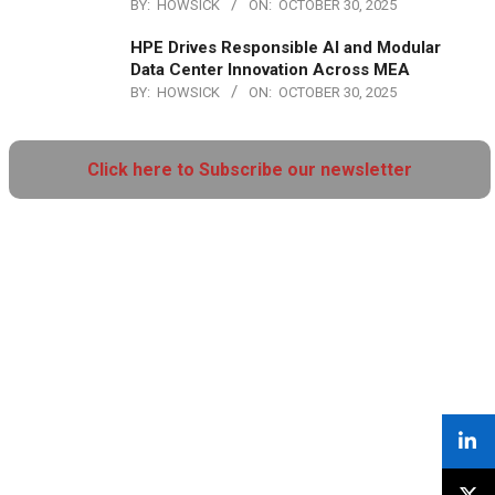
BY:
HOWSICK
ON:
OCTOBER 30, 2025
HPE Drives Responsible AI and Modular
Data Center Innovation Across MEA
BY:
HOWSICK
ON:
OCTOBER 30, 2025
Click here to Subscribe our newsletter