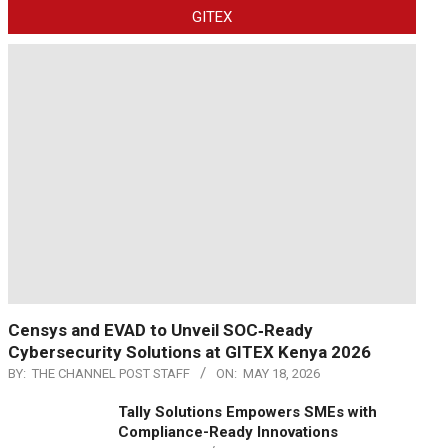
GITEX
Censys and EVAD to Unveil SOC‑Ready
Cybersecurity Solutions at GITEX Kenya 2026
BY:
THE CHANNEL POST STAFF
ON:
MAY 18, 2026
Tally Solutions Empowers SMEs with
Compliance-Ready Innovations