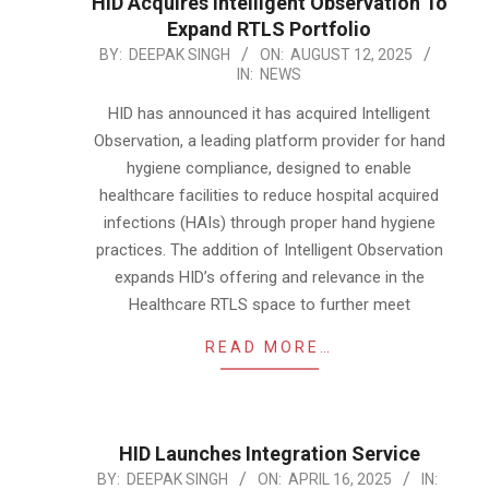
HID Acquires Intelligent Observation To
Expand RTLS Portfolio
2025-
BY:
DEEPAK SINGH
ON:
AUGUST 12, 2025
IN:
NEWS
08-
12
HID has announced it has acquired Intelligent
Observation, a leading platform provider for hand
hygiene compliance, designed to enable
healthcare facilities to reduce hospital acquired
infections (HAIs) through proper hand hygiene
practices. The addition of Intelligent Observation
expands HID’s offering and relevance in the
Healthcare RTLS space to further meet
READ MORE…
HID Launches Integration Service
2025-
BY:
DEEPAK SINGH
ON:
APRIL 16, 2025
IN: