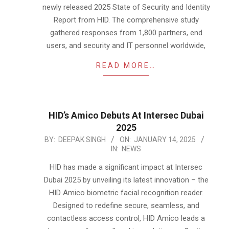
newly released 2025 State of Security and Identity
Report from HID. The comprehensive study
gathered responses from 1,800 partners, end
users, and security and IT personnel worldwide,
READ MORE…
HID’s Amico Debuts At Intersec Dubai
2025
2025-
BY:
DEEPAK SINGH
ON:
JANUARY 14, 2025
IN:
NEWS
01-
14
HID has made a significant impact at Intersec
Dubai 2025 by unveiling its latest innovation – the
HID Amico biometric facial recognition reader.
Designed to redefine secure, seamless, and
contactless access control, HID Amico leads a