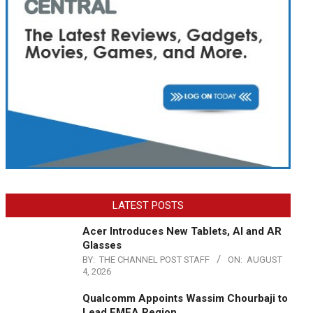
LATEST POSTS
Acer Introduces New Tablets, AI and AR
Glasses
BY:
THE CHANNEL POST STAFF
ON:
AUGUST
4, 2026
Qualcomm Appoints Wassim Chourbaji to
Lead EMEA Region