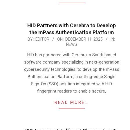
HID Partners with Cerebra to Develop
the mPass Authentication Platform
2025-
BY:
EDITOR
ON:
DECEMBER 11, 2025
IN:
NEWS
12-
11
HID has partnered with Cerebra, a Saudi-based
software company specializing in next-generation
cybersecurity technologies, to develop the mPass
Authentication Platform, a cutting-edge Single
Sign-On (SSO) solution integrated with HID
fingerprint readers to enable secure,
READ MORE…