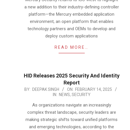
a new addition to their industry-defining controller
platform—the Mercury embedded application
environment, an open platform that enables
technology partners and OEMs to develop and
deploy custom applications
READ MORE…
HID Releases 2025 Security And Identity
Report
2025-
BY:
DEEPAK SINGH
ON:
FEBRUARY 14, 2025
IN:
NEWS
,
SECURITY
02-
14
As organizations navigate an increasingly
complex threat landscape, security leaders are
making strategic shifts toward unified platforms
and emerging technologies, according to the