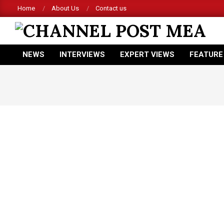
Skip
Home
About Us
Contact us
to
content
CHANNEL
NEWS
INTERVIEWS
EXPERT VIEWS
FEATURE
POST
Primary
Navigation
MEA
Menu