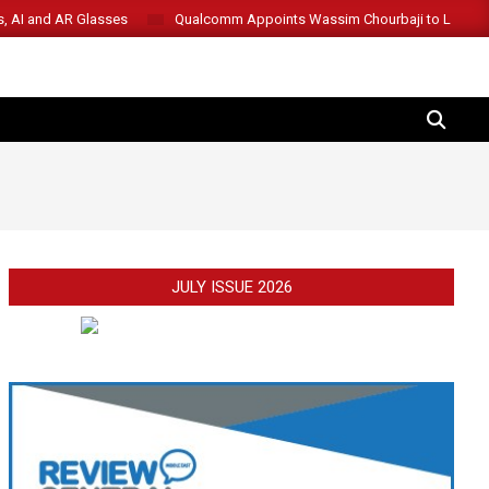
s, AI and AR Glasses
Qualcomm Appoints Wassim Chourbaji to Lead 
SEARCH
JULY ISSUE 2026