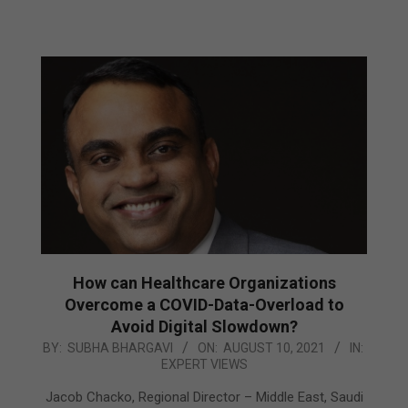
How can Healthcare Organizations
Overcome a COVID-Data-Overload to
Avoid Digital Slowdown?
2021-
BY:
SUBHA BHARGAVI
ON:
AUGUST 10, 2021
IN:
EXPERT VIEWS
08-
10
Jacob Chacko, Regional Director – Middle East, Saudi