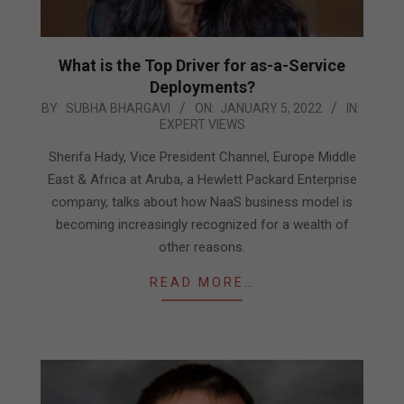
What is the Top Driver for as-a-Service
Deployments?
2022-
BY:
SUBHA BHARGAVI
ON:
JANUARY 5, 2022
IN:
EXPERT VIEWS
01-
05
Sherifa Hady, Vice President Channel, Europe Middle
East & Africa at Aruba, a Hewlett Packard Enterprise
company, talks about how NaaS business model is
becoming increasingly recognized for a wealth of
other reasons.
READ MORE…