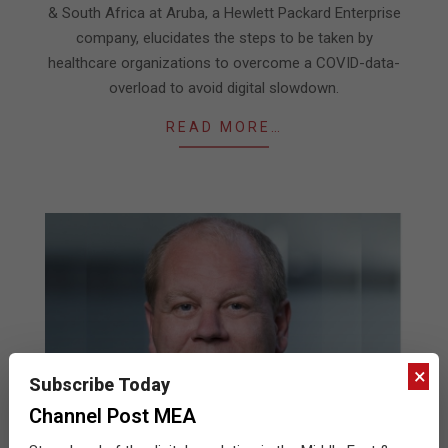
& South Africa at Aruba, a Hewlett Packard Enterprise
company, elucidates the steps to be taken by
healthcare organizations to overcome a COVID-data-
overload to avoid digital slowdown.
READ MORE…
×
Subscribe Today
Channel Post MEA