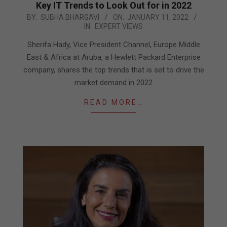
Key IT Trends to Look Out for in 2022
2022-
BY:
SUBHA BHARGAVI
ON:
JANUARY 11, 2022
IN:
EXPERT VIEWS
01-
11
Sherifa Hady, Vice President Channel, Europe Middle
East & Africa at Aruba, a Hewlett Packard Enterprise
company, shares the top trends that is set to drive the
market demand in 2022
READ MORE…