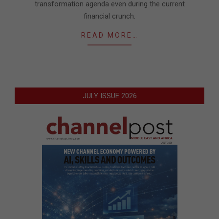
transformation agenda even during the current
financial crunch.
READ MORE…
JULY ISSUE 2026