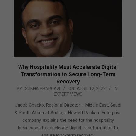
Why Hospitality Must Accelerate Digital
Transformation to Secure Long-Term
Recovery
2022-
BY:
SUBHA BHARGAVI
ON:
APRIL 12, 2022
IN:
EXPERT VIEWS
04-
12
Jacob Chacko, Regional Director – Middle East, Saudi
& South Africa at Aruba, a Hewlett Packard Enterprise
company, explains the need for the hospitality
businesses to accelerate digital transformation to
ensure long-term recovery.