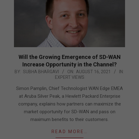
Will the Growing Emergence of SD-WAN
Increase Opportunity in the Channel?
2021-
BY:
SUBHA BHARGAVI
ON:
AUGUST 16, 2021
IN:
EXPERT VIEWS
08-
16
Simon Pamplin, Chief Technologist WAN Edge EMEA
at Aruba Silver Peak, a Hewlett Packard Enterprise
company, explains how partners can maximize the
market opportunity for SD-WAN and pass on
maximum benefits to their customers.
READ MORE…