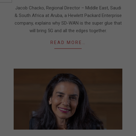
17
Jacob Chacko, Regional Director – Middle East, Saudi
& South Africa at Aruba, a Hewlett Packard Enterprise
company, explains why SD-WAN is the super glue that
will bring 5G and all the edges together.
READ MORE…