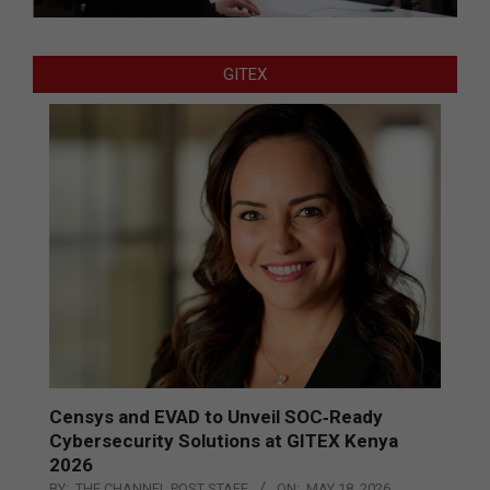
GITEX
Censys and EVAD to Unveil SOC‑Ready
Cybersecurity Solutions at GITEX Kenya
2026
BY:
THE CHANNEL POST STAFF
ON:
MAY 18, 2026