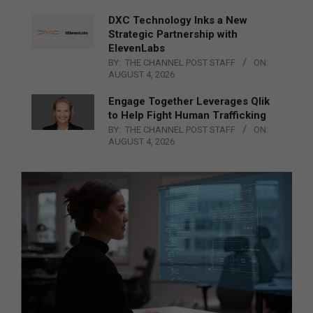
DXC Technology Inks a New
Strategic Partnership with
ElevenLabs
BY:
THE CHANNEL POST STAFF
ON:
AUGUST 4, 2026
Engage Together Leverages Qlik
to Help Fight Human Trafficking
BY:
THE CHANNEL POST STAFF
ON:
AUGUST 4, 2026