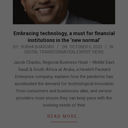
Embracing technology, a must for financial
institutions in the ‘new normal’
2020-
BY:
SUBHA BHARGAVI
ON:
OCTOBER 6, 2020
IN:
DIGITAL TRANSFORMATION
,
EXPERT VIEWS
10-
06
Jacob Chacko, Regional Business Head – Middle East,
Saudi & South Africa at Aruba, a Hewlett Packard
Enterprise company, explains how the pandemic has
accelerated the demand for technological innovation
from consumers and businesses alike, and service
providers must ensure they can keep pace with the
evolving needs of their
READ MORE…