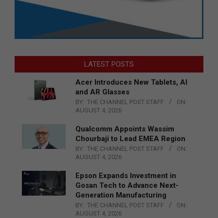
LATEST POSTS
Acer Introduces New Tablets, AI
and AR Glasses
BY:
THE CHANNEL POST STAFF
ON:
AUGUST 4, 2026
Qualcomm Appoints Wassim
Chourbaji to Lead EMEA Region
BY:
THE CHANNEL POST STAFF
ON:
AUGUST 4, 2026
Epson Expands Investment in
Gosan Tech to Advance Next-
Generation Manufacturing
BY:
THE CHANNEL POST STAFF
ON:
AUGUST 4, 2026