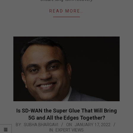
READ MORE…
Is SD-WAN the Super Glue That Will Bring
5G and All the Edges Together?
2022-
BY:
SUBHA BHARGAVI
ON:
JANUARY 17, 2022
IN:
EXPERT VIEWS
01-