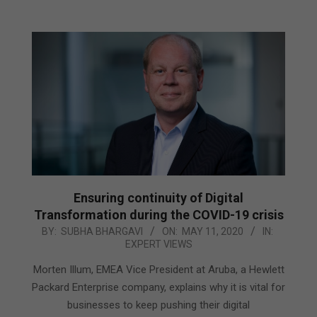
Ensuring continuity of Digital
Transformation during the COVID-19 crisis
2020-
BY:
SUBHA BHARGAVI
ON:
MAY 11, 2020
IN:
EXPERT VIEWS
05-
11
Morten Illum, EMEA Vice President at Aruba, a Hewlett
Packard Enterprise company, explains why it is vital for
businesses to keep pushing their digital