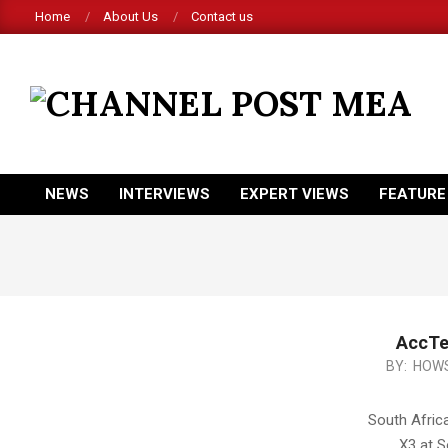
Skip
Home
About Us
Contact us
to
content
CHANNEL
POST
MEA
NEWS
INTERVIEWS
EXPERT VIEWS
FEATURE
Primary
Navigation
Menu
AccTe
2014-
BY:
HOWS
12-
20
South Afric
X3 at S