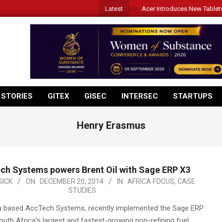
Latest
Acer Introduces New Tablet
 STORIES
GITEX
GISEC
INTERSEC
STARTUPS
Henry Erasmus
ch Systems powers Brent Oil with Sage ERP X3
ICK
ON:
DECEMBER 20, 2014
IN:
AFRICA FOCUS
,
CASE
STUDIES
a based AccTech Systems, recently implemented the Sage ERP
outh Africa’s largest and fastest-growing non-refining fuel