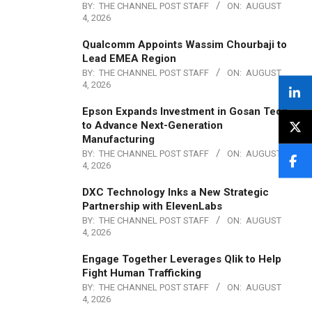
BY:
THE CHANNEL POST STAFF
ON:
AUGUST
4, 2026
Qualcomm Appoints Wassim Chourbaji to
Lead EMEA Region
BY:
THE CHANNEL POST STAFF
ON:
AUGUST
4, 2026
Epson Expands Investment in Gosan Tech
to Advance Next-Generation
Manufacturing
BY:
THE CHANNEL POST STAFF
ON:
AUGUST
4, 2026
DXC Technology Inks a New Strategic
Partnership with ElevenLabs
BY:
THE CHANNEL POST STAFF
ON:
AUGUST
4, 2026
Engage Together Leverages Qlik to Help
Fight Human Trafficking
BY:
THE CHANNEL POST STAFF
ON:
AUGUST
4, 2026