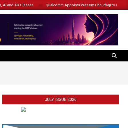
s, AI and AR Glasses
Qualcomm Appoints Wassim Chourbaji to Lead 
SEARCH
JULY ISSUE 2026