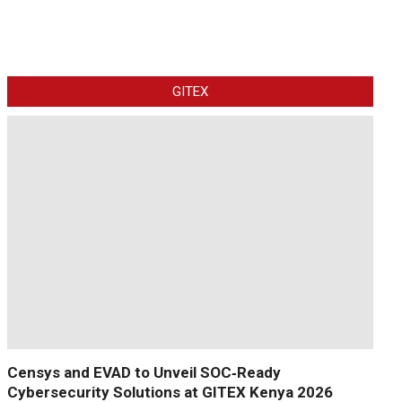
GITEX
Censys and EVAD to Unveil SOC‑Ready
Cybersecurity Solutions at GITEX Kenya 2026