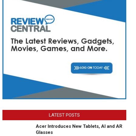
LATEST POSTS
Acer Introduces New Tablets, AI and AR
Glasses