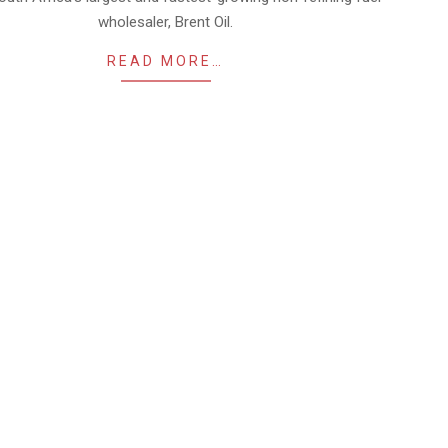
wholesaler, Brent Oil.
READ MORE…