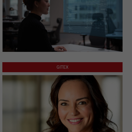
GITEX