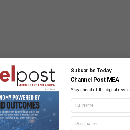
Subscribe Today
Channel Post MEA
Stay ahead of the digital revolu