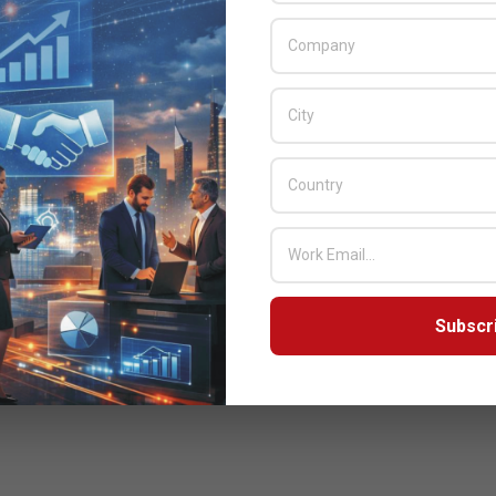
Subscr