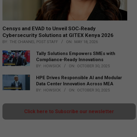
Censys and EVAD to Unveil SOC‑Ready
Cybersecurity Solutions at GITEX Kenya 2026
BY:
THE CHANNEL POST STAFF
ON:
MAY 18, 2026
Tally Solutions Empowers SMEs with
Compliance-Ready Innovations
BY:
HOWSICK
ON:
OCTOBER 30, 2025
HPE Drives Responsible AI and Modular
Data Center Innovation Across MEA
BY:
HOWSICK
ON:
OCTOBER 30, 2025
Click here to Subscribe our newsletter