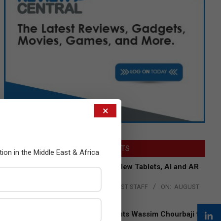
×
LATEST POSTS
tion in the Middle East & Africa
Acer Introduces New Tablets, AI and AR
Glasses
BY:
THE CHANNEL POST STAFF
ON:
AUGUST
4, 2026
Qualcomm Appoints Wassim Chourbaji to