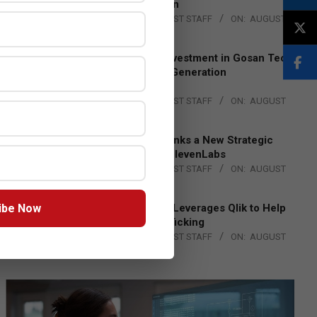
Lead EMEA Region
BY:
THE CHANNEL POST STAFF
ON:
AUGUST
4, 2026
Epson Expands Investment in Gosan Tech
to Advance Next-Generation
Manufacturing
BY:
THE CHANNEL POST STAFF
ON:
AUGUST
4, 2026
DXC Technology Inks a New Strategic
Partnership with ElevenLabs
BY:
THE CHANNEL POST STAFF
ON:
AUGUST
4, 2026
ibe Now
Engage Together Leverages Qlik to Help
Fight Human Trafficking
BY:
THE CHANNEL POST STAFF
ON:
AUGUST
4, 2026