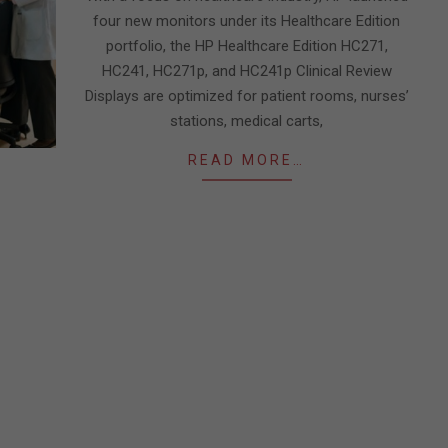
four new monitors under its Healthcare Edition
portfolio, the HP Healthcare Edition HC271,
HC241, HC271p, and HC241p Clinical Review
Displays are optimized for patient rooms, nurses’
stations, medical carts,
READ MORE…