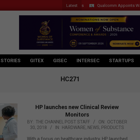
Latest
Qualcomm Appoints Wassim Ch
 STORIES
GITEX
GISEC
INTERSEC
STARTUPS
HC271
HP launches new Clinical Review
Monitors
2018-
BY:
THE CHANNEL POST STAFF
ON:
OCTOBER
30, 2018
IN:
HARDWARE
,
NEWS
,
PRODUCTS
10-
30
With a focus on healthcare industry, HP launched