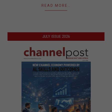
READ MORE…
JULY ISSUE 2026