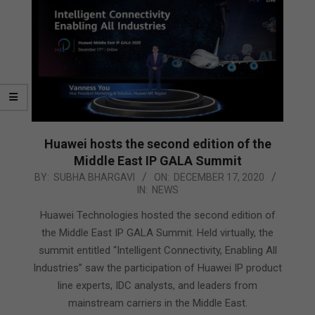
Huawei hosts the second edition of the
Middle East IP GALA Summit
2020-
BY:
SUBHA BHARGAVI
ON:
DECEMBER 17, 2020
IN:
NEWS
12-
17
Huawei Technologies hosted the second edition of
the Middle East IP GALA Summit. Held virtually, the
summit entitled “Intelligent Connectivity, Enabling All
Industries” saw the participation of Huawei IP product
line experts, IDC analysts, and leaders from
mainstream carriers in the Middle East.