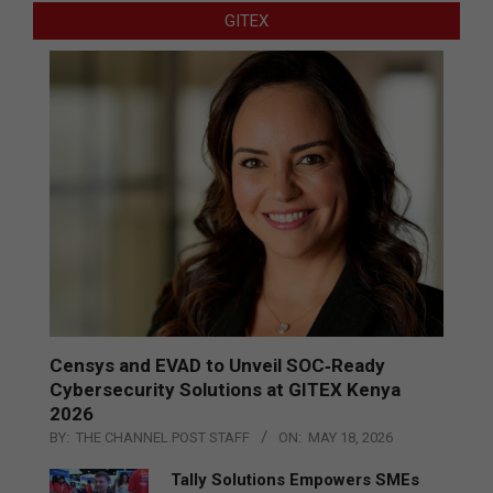
GITEX
Censys and EVAD to Unveil SOC‑Ready
Cybersecurity Solutions at GITEX Kenya
2026
BY:
THE CHANNEL POST STAFF
ON:
MAY 18, 2026
Tally Solutions Empowers SMEs