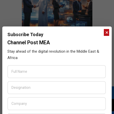
×
Subscribe Today
Channel Post MEA
Stay ahead of the digital revolution in the Middle East &
Africa