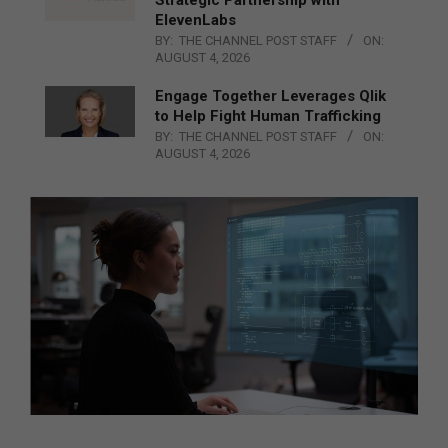
ElevenLabs
BY:
THE CHANNEL POST STAFF
ON:
AUGUST 4, 2026
Engage Together Leverages Qlik
to Help Fight Human Trafficking
BY:
THE CHANNEL POST STAFF
ON:
AUGUST 4, 2026