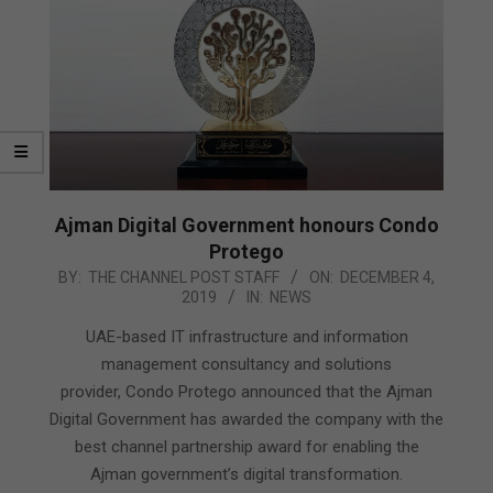
Ajman Digital Government honours Condo
Protego
2019-
BY:
THE CHANNEL POST STAFF
ON:
DECEMBER 4,
2019
IN:
NEWS
12-
04
UAE-based IT infrastructure and information
management consultancy and solutions
provider, Condo Protego announced that the Ajman
Digital Government has awarded the company with the
best channel partnership award for enabling the
Ajman government’s digital transformation.