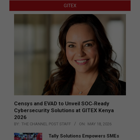
GITEX
Censys and EVAD to Unveil SOC‑Ready
Cybersecurity Solutions at GITEX Kenya
2026
BY:
THE CHANNEL POST STAFF
ON:
MAY 18, 2026
Tally Solutions Empowers SMEs