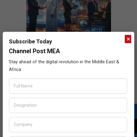
×
Subscribe Today
Channel Post MEA
Stay ahead of the digital revolution in the Middle East &
Africa