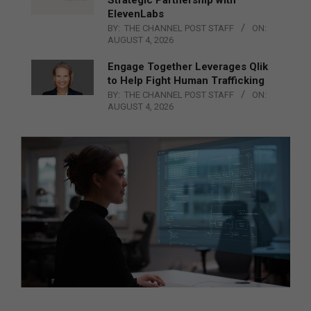
ElevenLabs
BY:
THE CHANNEL POST STAFF
ON:
AUGUST 4, 2026
Engage Together Leverages Qlik
to Help Fight Human Trafficking
BY:
THE CHANNEL POST STAFF
ON:
AUGUST 4, 2026