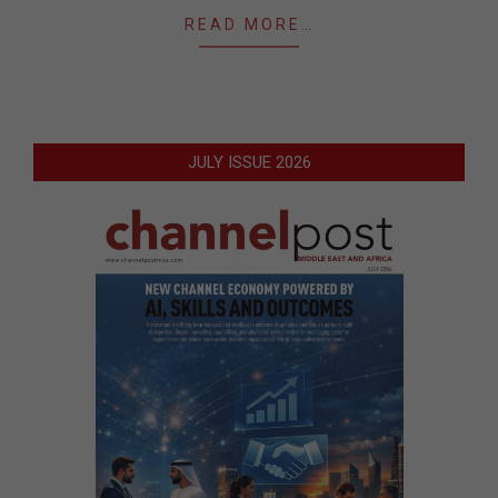
READ MORE…
JULY ISSUE 2026