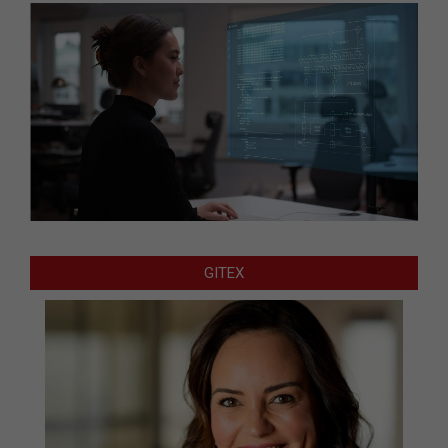
GITEX