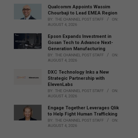
Qualcomm Appoints Wassim
Chourbaji to Lead EMEA Region
BY:
THE CHANNEL POST STAFF
ON:
AUGUST 4, 2026
Epson Expands Investment in
Gosan Tech to Advance Next-
Generation Manufacturing
BY:
THE CHANNEL POST STAFF
ON:
AUGUST 4, 2026
DXC Technology Inks a New
Strategic Partnership with
ElevenLabs
BY:
THE CHANNEL POST STAFF
ON:
AUGUST 4, 2026
Engage Together Leverages Qlik
to Help Fight Human Trafficking
BY:
THE CHANNEL POST STAFF
ON:
AUGUST 4, 2026