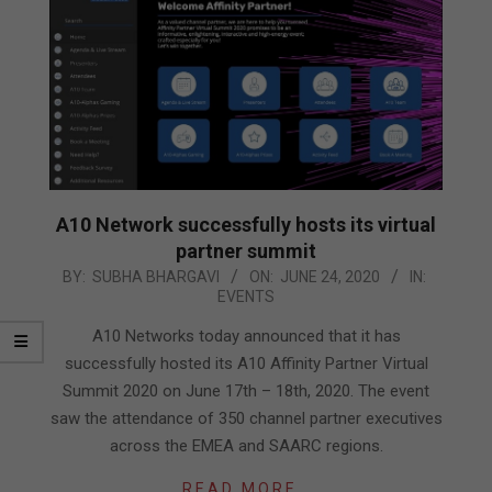
A10 Network successfully hosts its virtual
partner summit
2020-
BY:
SUBHA BHARGAVI
ON:
JUNE 24, 2020
IN:
EVENTS
06-
24
A10 Networks today announced that it has
successfully hosted its A10 Affinity Partner Virtual
Summit 2020 on June 17th – 18th, 2020. The event
saw the attendance of 350 channel partner executives
across the EMEA and SAARC regions.
READ MORE…