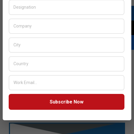
Subscribe Now