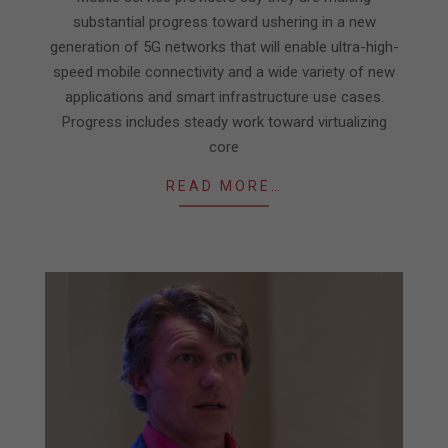
substantial progress toward ushering in a new
generation of 5G networks that will enable ultra-high-
speed mobile connectivity and a wide variety of new
applications and smart infrastructure use cases.
Progress includes steady work toward virtualizing
core
READ MORE…