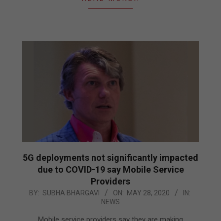
5G deployments not significantly impacted
due to COVID-19 say Mobile Service
Providers
2020-
BY:
SUBHA BHARGAVI
ON:
MAY 28, 2020
IN:
NEWS
05-
28
Mobile service providers say they are making