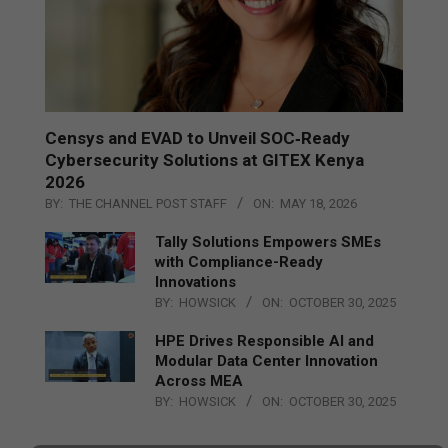
Censys and EVAD to Unveil SOC‑Ready
Cybersecurity Solutions at GITEX Kenya
2026
BY:
THE CHANNEL POST STAFF
ON:
MAY 18, 2026
Tally Solutions Empowers SMEs
with Compliance-Ready
Innovations
BY:
HOWSICK
ON:
OCTOBER 30, 2025
HPE Drives Responsible AI and
Modular Data Center Innovation
Across MEA
BY:
HOWSICK
ON:
OCTOBER 30, 2025