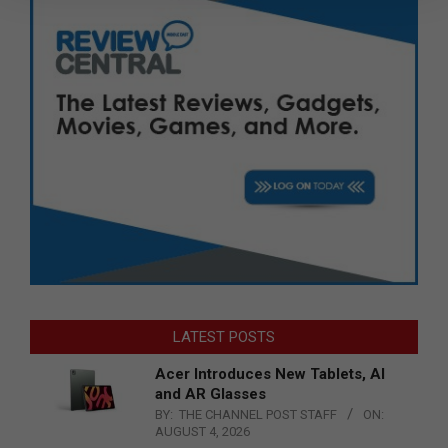
LATEST POSTS
Acer Introduces New Tablets, AI
and AR Glasses
BY:
THE CHANNEL POST STAFF
ON:
AUGUST 4, 2026