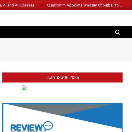
s, AI and AR Glasses
Qualcomm Appoints Wassim Chourbaji to Lead 
SEARCH
JULY ISSUE 2026