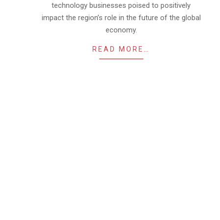
technology businesses poised to positively
impact the region’s role in the future of the global
economy.
READ MORE…