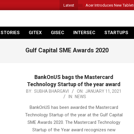
Latest
Acer Introduces New Tablet
 STORIES
GITEX
GISEC
INTERSEC
STARTUPS
Gulf Capital SME Awards 2020
BankOnUS bags the Mastercard
Technology Startup of the year award
2021-
BY:
SUBHA BHARGAVI
ON:
JANUARY 11, 2021
IN:
NEWS
01-
11
BankOnUS has been awarded the Mastercard
Technology Startup of the year at the Gulf Capital
SME Awards 2020. The Mastercard Technology
Startup of the Year award recognizes new