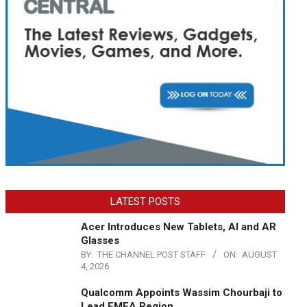
LATEST POSTS
Acer Introduces New Tablets, AI and AR
Glasses
BY:
THE CHANNEL POST STAFF
ON:
AUGUST
4, 2026
Qualcomm Appoints Wassim Chourbaji to
Lead EMEA Region