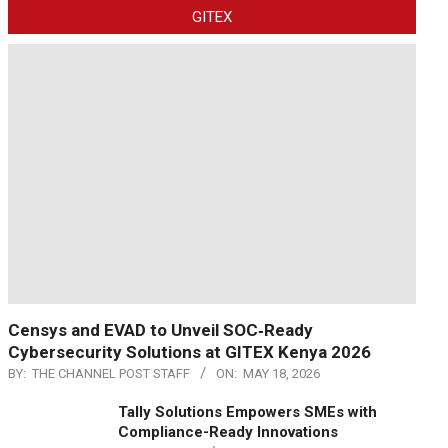
GITEX
Censys and EVAD to Unveil SOC‑Ready
Cybersecurity Solutions at GITEX Kenya 2026
BY:
THE CHANNEL POST STAFF
ON:
MAY 18, 2026
Tally Solutions Empowers SMEs with
Compliance-Ready Innovations