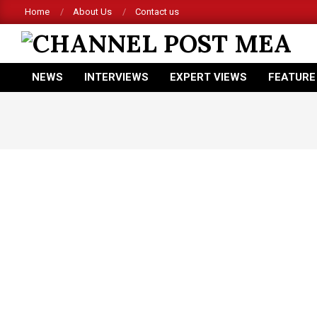
Skip
Home
About Us
Contact us
to
content
CHANNEL
NEWS
INTERVIEWS
EXPERT VIEWS
FEATURE
POST
Primary
Navigation
MEA
Menu