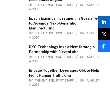
BY:
THE CHANNEL POST STAFF
ON:
AUGUST
4, 2026
Epson Expands Investment in Gosan Tech
to Advance Next-Generation
Manufacturing
BY:
THE CHANNEL POST STAFF
ON:
AUGUST
4, 2026
DXC Technology Inks a New Strategic
Partnership with ElevenLabs
BY:
THE CHANNEL POST STAFF
ON:
AUGUST
4, 2026
Engage Together Leverages Qlik to Help
Fight Human Trafficking
BY:
THE CHANNEL POST STAFF
ON:
AUGUST
4, 2026