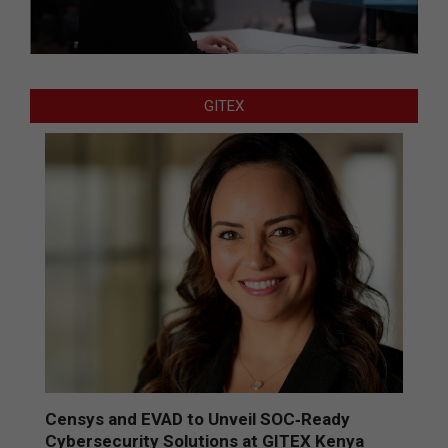
GITEX
Censys and EVAD to Unveil SOC‑Ready
Cybersecurity Solutions at GITEX Kenya