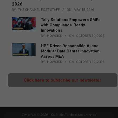
2026
BY:
THE CHANNEL POST STAFF
ON:
MAY 18, 2026
Tally Solutions Empowers SMEs
with Compliance-Ready
Innovations
BY:
HOWSICK
ON:
OCTOBER 30, 2025
HPE Drives Responsible AI and
Modular Data Center Innovation
Across MEA
BY:
HOWSICK
ON:
OCTOBER 30, 2025
Click here to Subscribe our newsletter
Copyright © 2026 - Zarks Media. All rights reserved