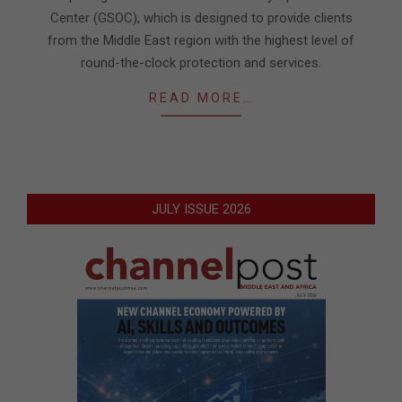
Center (GSOC), which is designed to provide clients
from the Middle East region with the highest level of
round-the-clock protection and services.
READ MORE…
JULY ISSUE 2026