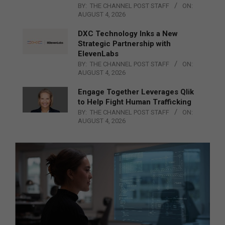
BY:
THE CHANNEL POST STAFF
ON:
AUGUST 4, 2026
DXC Technology Inks a New
Strategic Partnership with
ElevenLabs
BY:
THE CHANNEL POST STAFF
ON:
AUGUST 4, 2026
Engage Together Leverages Qlik
to Help Fight Human Trafficking
BY:
THE CHANNEL POST STAFF
ON:
AUGUST 4, 2026