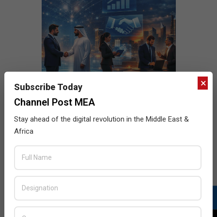
×
Subscribe Today
Channel Post MEA
Stay ahead of the digital revolution in the Middle East &
Africa