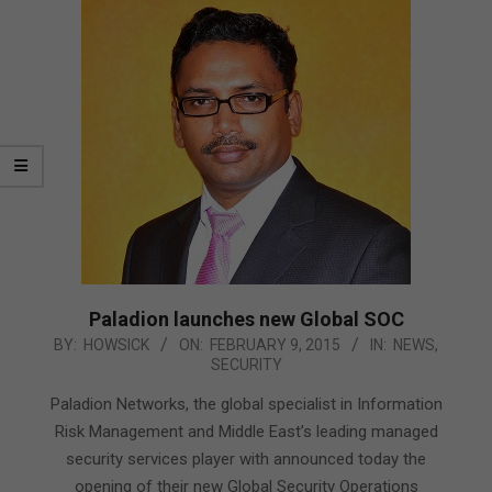
Paladion launches new Global SOC
2015-
BY:
HOWSICK
ON:
FEBRUARY 9, 2015
IN:
NEWS
,
SECURITY
02-
09
Paladion Networks, the global specialist in Information
Risk Management and Middle East’s leading managed
security services player with announced today the
opening of their new Global Security Operations