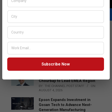
LATEST POSTS
Acer Introduces New Tablets, AI
and AR Glasses
BY:
THE CHANNEL POST STAFF
ON:
Subscribe Now
AUGUST 4, 2026
Qualcomm Appoints Wassim
Chourbaji to Lead EMEA Region
BY:
THE CHANNEL POST STAFF
ON:
AUGUST 4, 2026
Epson Expands Investment in
Gosan Tech to Advance Next-
Generation Manufacturing