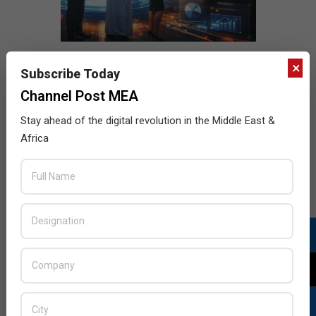
×
Subscribe Today
Channel Post MEA
Stay ahead of the digital revolution in the Middle East &
Africa