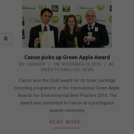
Canon picks up Green Apple Award
2015-
BY:
HOWSICK
ON:
NOVEMBER 29, 2015
IN:
GREEN TECHNOLOGY
,
NEWS
11-
29
Canon won the Gold award for its toner cartridge
recycling programme at the International Green Apple
Awards for Environmental Best Practice 2015. The
award was presented to Canon at a prestigious
awards ceremony
READ MORE…