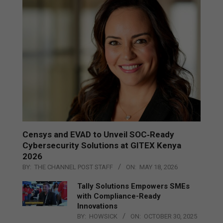
Censys and EVAD to Unveil SOC‑Ready
Cybersecurity Solutions at GITEX Kenya
2026
BY:
THE CHANNEL POST STAFF
ON:
MAY 18, 2026
Tally Solutions Empowers SMEs
with Compliance-Ready
Innovations
BY:
HOWSICK
ON:
OCTOBER 30, 2025