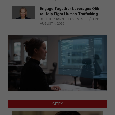
Engage Together Leverages Qlik
to Help Fight Human Trafficking
BY:
THE CHANNEL POST STAFF
ON:
AUGUST 4, 2026
GITEX