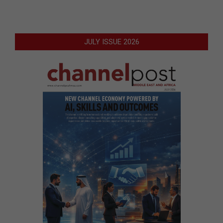
JULY ISSUE 2026