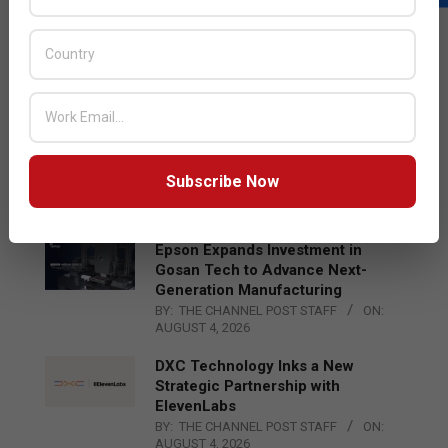
LATEST POSTS
Acer Introduces New Tablets, AI
and AR Glasses
BY:
THE CHANNEL POST STAFF
ON:
AUGUST 4, 2026
Qualcomm Appoints Wassim
Chourbaji to Lead EMEA Region
Subscribe Now
BY:
THE CHANNEL POST STAFF
ON:
AUGUST 4, 2026
Epson Expands Investment in
Gosan Tech to Advance Next-
Generation Manufacturing
BY:
THE CHANNEL POST STAFF
ON:
AUGUST 4, 2026
DXC Technology Inks a New
Strategic Partnership with
ElevenLabs
BY:
THE CHANNEL POST STAFF
ON:
AUGUST 4, 2026