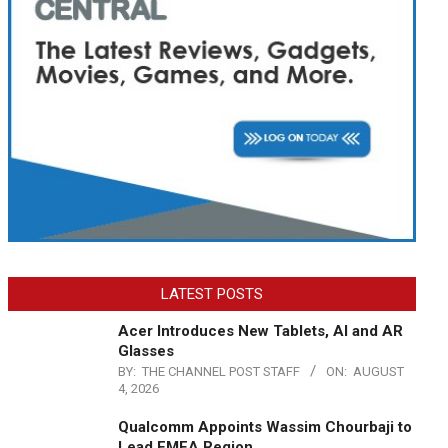
LATEST POSTS
Acer Introduces New Tablets, AI and AR
Glasses
BY:
THE CHANNEL POST STAFF
ON:
AUGUST
4, 2026
Qualcomm Appoints Wassim Chourbaji to
Lead EMEA Region