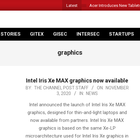
Latest
Acer Introduces New Tablet
 STORIES
GITEX
GISEC
INTERSEC
STARTUPS
graphics
Intel Iris Xe MAX graphics now available
2020-
BY:
THE CHANNEL POST STAFF
ON:
NOVEMBER
3, 2020
IN:
NEWS
11-
03
Intel announced the launch of Intel Iris Xe MAX
graphics, designed for thin-and-light laptops and
now available from partners. Intel Iris Xe MAX
graphics is based on the same Xe-LP
microarchitecture used for Intel Iris Xe graphics in