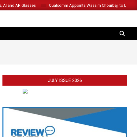
s, AI and AR Glasses
Qualcomm Appoints Wassim Chourbaji to Lead 
SEARCH
JULY ISSUE 2026