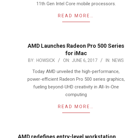
11th Gen Intel Core mobile processors.
READ MORE…
AMD Launches Radeon Pro 500 Series
for iMac
2017-
BY:
HOWSICK
ON:
JUNE 6, 2017
IN:
NEWS
06-
Today AMD unveiled the high-performance,
06
power-efficient Radeon Pro 500 series graphics,
fueling beyond-UHD creativity in All-In-One
computing
READ MORE…
AMD redefines entry-level workstation