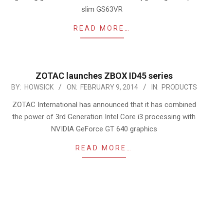
slim GS63VR
READ MORE…
ZOTAC launches ZBOX ID45 series
2014-
BY:
HOWSICK
ON:
FEBRUARY 9, 2014
IN:
PRODUCTS
02-
ZOTAC International has announced that it has combined
09
the power of 3rd Generation Intel Core i3 processing with
NVIDIA GeForce GT 640 graphics
READ MORE…