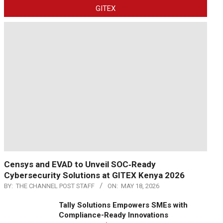
GITEX
Censys and EVAD to Unveil SOC‑Ready
Cybersecurity Solutions at GITEX Kenya 2026
BY:
THE CHANNEL POST STAFF
ON:
MAY 18, 2026
Tally Solutions Empowers SMEs with
Compliance-Ready Innovations