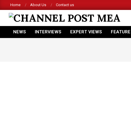
Skip
Home
About Us
Contact us
to
content
CHANNEL
NEWS
INTERVIEWS
EXPERT VIEWS
FEATURE
POST
Primary
Navigation
MEA
Menu