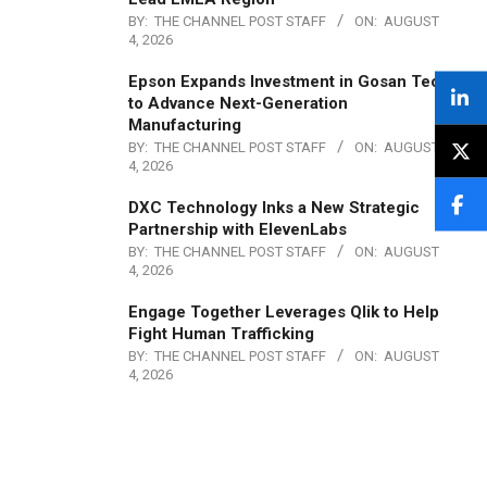
BY:
THE CHANNEL POST STAFF
ON:
AUGUST
4, 2026
Epson Expands Investment in Gosan Tech
to Advance Next-Generation
Manufacturing
BY:
THE CHANNEL POST STAFF
ON:
AUGUST
4, 2026
DXC Technology Inks a New Strategic
Partnership with ElevenLabs
BY:
THE CHANNEL POST STAFF
ON:
AUGUST
4, 2026
Engage Together Leverages Qlik to Help
Fight Human Trafficking
BY:
THE CHANNEL POST STAFF
ON:
AUGUST
4, 2026