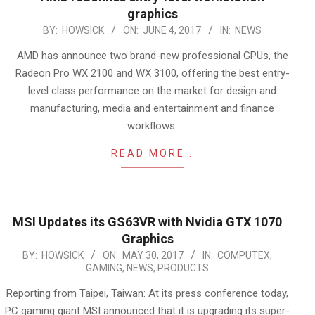
graphics
2017-
BY:
HOWSICK
ON:
JUNE 4, 2017
IN:
NEWS
06-
AMD has announce two brand-new professional GPUs, the
04
Radeon Pro WX 2100 and WX 3100, offering the best entry-
level class performance on the market for design and
manufacturing, media and entertainment and finance
workflows.
READ MORE…
MSI Updates its GS63VR with Nvidia GTX 1070
Graphics
2017-
BY:
HOWSICK
ON:
MAY 30, 2017
IN:
COMPUTEX
,
GAMING
,
NEWS
,
PRODUCTS
05-
30
Reporting from Taipei, Taiwan: At its press conference today,
PC gaming giant MSI announced that it is upgrading its super-