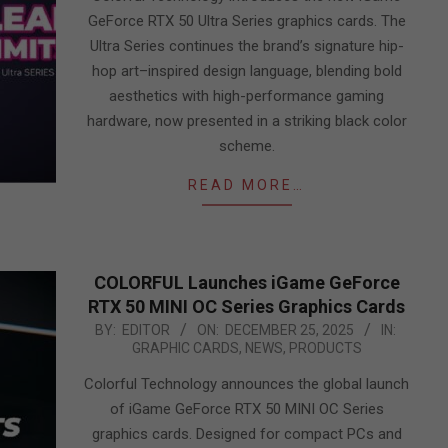
GeForce RTX 50 Ultra Series graphics cards. The
Ultra Series continues the brand’s signature hip-
hop art–inspired design language, blending bold
aesthetics with high-performance gaming
hardware, now presented in a striking black color
scheme.
READ MORE…
COLORFUL Launches iGame GeForce
RTX 50 MINI OC Series Graphics Cards
2025-
BY:
EDITOR
ON:
DECEMBER 25, 2025
IN:
GRAPHIC CARDS
,
NEWS
,
PRODUCTS
12-
25
Colorful Technology announces the global launch
of iGame GeForce RTX 50 MINI OC Series
graphics cards. Designed for compact PCs and