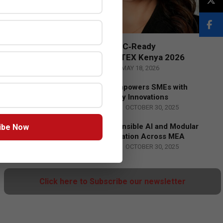
Censys and EVAD to Unveil SOC‑Ready
Cybersecurity Solutions at GITEX Kenya 2026
BY:
THE CHANNEL POST STAFF
ON:
MAY 18, 2026
Tally Solutions Empowers SMEs with
Compliance-Ready Innovations
BY:
HOWSICK
ON:
OCTOBER 30, 2025
HPE Drives Responsible AI and Modular
ibe Now
Data Center Innovation Across MEA
BY:
HOWSICK
ON:
OCTOBER 30, 2025
Click here to Subscribe our newsletter