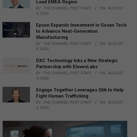
Lead EMEA Region
BY:
THE CHANNEL POST STAFF
ON:
AUGUST
4, 2026
Epson Expands Investment in Gosan Tech
to Advance Next-Generation
Manufacturing
BY:
THE CHANNEL POST STAFF
ON:
AUGUST
4, 2026
DXC Technology Inks a New Strategic
Partnership with ElevenLabs
BY:
THE CHANNEL POST STAFF
ON:
AUGUST
4, 2026
Engage Together Leverages Qlik to Help
Fight Human Trafficking
BY:
THE CHANNEL POST STAFF
ON:
AUGUST
4, 2026