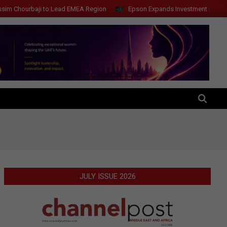
to Lead EMEA Region
Epson Expands Investment in Gosan Tech to Ad
SEARCH
JULY ISSUE 2026