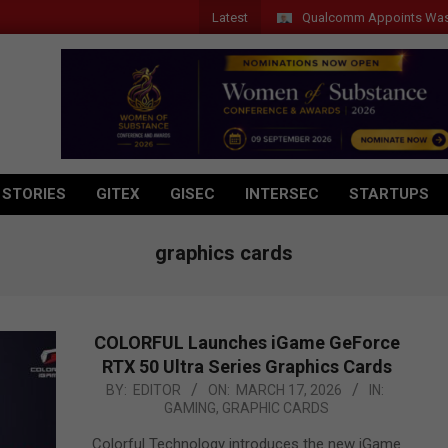
Latest
Qualcomm Appoints Wassim Chourbaji 
 STORIES
GITEX
GISEC
INTERSEC
STARTUPS
graphics cards
COLORFUL Launches iGame GeForce
RTX 50 Ultra Series Graphics Cards
2026-
BY:
EDITOR
ON:
MARCH 17, 2026
IN:
GAMING
,
GRAPHIC CARDS
03-
17
Colorful Technology introduces the new iGame