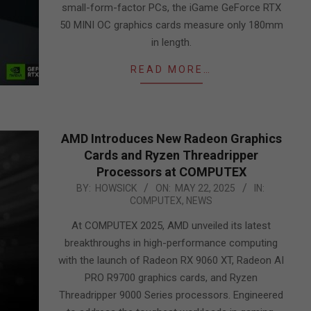
small-form-factor PCs, the iGame GeForce RTX
50 MINI OC graphics cards measure only 180mm
in length.
READ MORE…
AMD Introduces New Radeon Graphics
Cards and Ryzen Threadripper
Processors at COMPUTEX
2025-
BY:
HOWSICK
ON:
MAY 22, 2025
IN:
COMPUTEX
,
NEWS
05-
22
At COMPUTEX 2025, AMD unveiled its latest
breakthroughs in high-performance computing
with the launch of Radeon RX 9060 XT, Radeon AI
PRO R9700 graphics cards, and Ryzen
Threadripper 9000 Series processors. Engineered