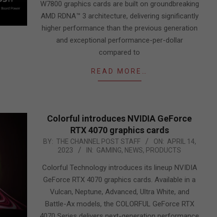
W7800 graphics cards are built on groundbreaking
AMD RDNA™ 3 architecture, delivering significantly
higher performance than the previous generation
and exceptional performance-per-dollar
compared to
READ MORE…
Colorful introduces NVIDIA GeForce
RTX 4070 graphics cards
2023-
BY:
THE CHANNEL POST STAFF
ON:
APRIL 14,
2023
IN:
GAMING
,
NEWS
,
PRODUCTS
04-
14
Colorful Technology introduces its lineup NVIDIA
GeForce RTX 4070 graphics cards. Available in a
Vulcan, Neptune, Advanced, Ultra White, and
Battle-Ax models, the COLORFUL GeForce RTX
4070 Series delivers next-generation performance