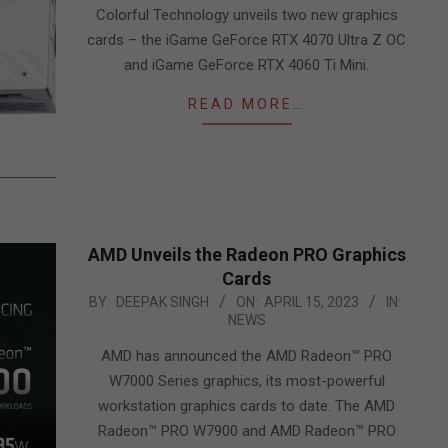
01
Colorful Technology unveils two new graphics
cards – the iGame GeForce RTX 4070 Ultra Z OC
and iGame GeForce RTX 4060 Ti Mini.
READ MORE…
AMD Unveils the Radeon PRO Graphics
Cards
2023-
BY:
DEEPAK SINGH
ON:
APRIL 15, 2023
IN:
NEWS
04-
15
AMD has announced the AMD Radeon™ PRO
W7000 Series graphics, its most-powerful
workstation graphics cards to date. The AMD
Radeon™ PRO W7900 and AMD Radeon™ PRO