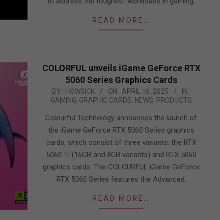
to address the toughest workloads in gaming,
READ MORE…
COLORFUL unveils iGame GeForce RTX
5060 Series Graphics Cards
2025-
BY:
HOWSICK
ON:
APRIL 16, 2025
IN:
GAMING
,
GRAPHIC CARDS
,
NEWS
,
PRODUCTS
04-
16
Colourful Technology announces the launch of
the iGame GeForce RTX 5060 Series graphics
cards, which consist of three variants: the RTX
5060 Ti (16GB and 8GB variants) and RTX 5060
graphics cards. The COLOURFUL iGame GeForce
RTX 5060 Series features the Advanced,
READ MORE…