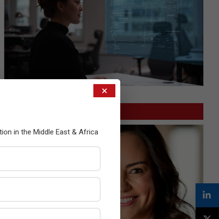
×
GITEX
tion in the Middle East & Africa