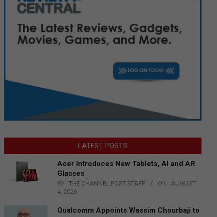
LATEST POSTS
Acer Introduces New Tablets, AI and AR
Glasses
BY:
THE CHANNEL POST STAFF
ON:
AUGUST
4, 2026
Qualcomm Appoints Wassim Chourbaji to