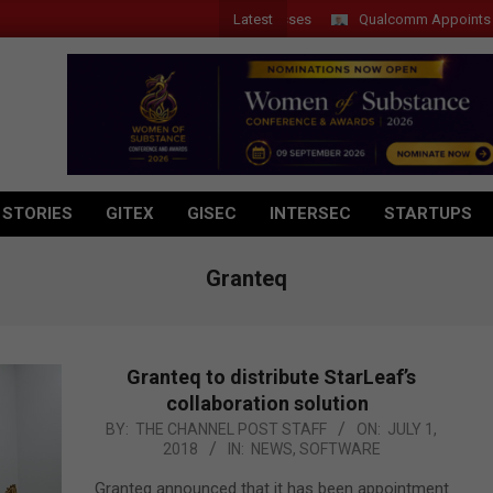
Latest
Qualcomm Appoints Wassim
 STORIES
GITEX
GISEC
INTERSEC
STARTUPS
Granteq
Granteq to distribute StarLeaf’s
collaboration solution
2018-
BY:
THE CHANNEL POST STAFF
ON:
JULY 1,
2018
IN:
NEWS
,
SOFTWARE
07-
01
Granteq announced that it has been appointment