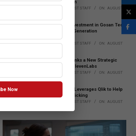
Lead EMEA Region
BY:
THE CHANNEL POST STAFF
ON:
AUGUST
4, 2026
Epson Expands Investment in Gosan Tech
to Advance Next-Generation
Manufacturing
BY:
THE CHANNEL POST STAFF
ON:
AUGUST
4, 2026
DXC Technology Inks a New Strategic
Partnership with ElevenLabs
BY:
THE CHANNEL POST STAFF
ON:
AUGUST
4, 2026
ibe Now
Engage Together Leverages Qlik to Help
Fight Human Trafficking
BY:
THE CHANNEL POST STAFF
ON:
AUGUST
4, 2026