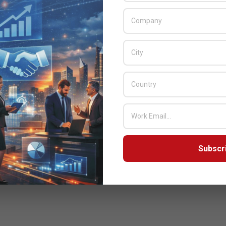
Subscr