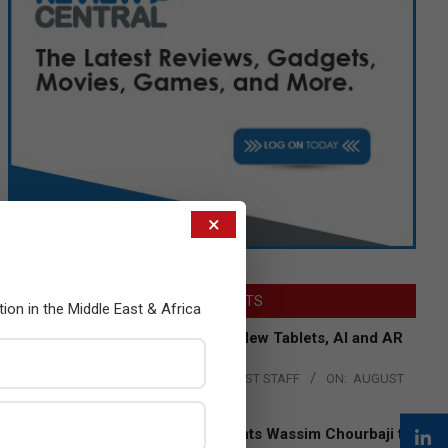
×
LATEST POSTS
tion in the Middle East & Africa
Acer Introduces New Tablets, AI and AR
Glasses
BY:
THE CHANNEL POST STAFF
ON:
AUGUST
4, 2026
Qualcomm Appoints Wassim Chourbaji to