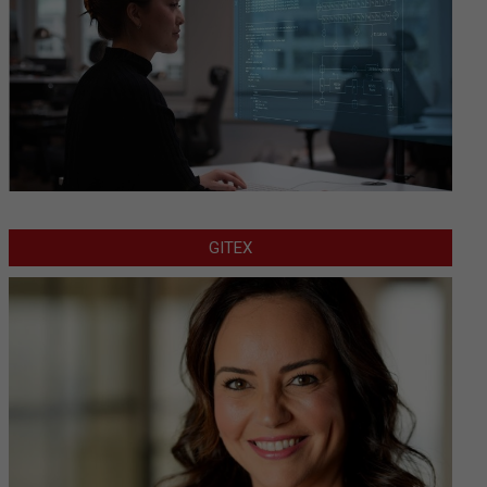
GITEX