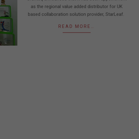
as the regional value added distributor for UK
based collaboration solution provider, StarLeaf.
READ MORE…