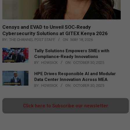
Censys and EVAD to Unveil SOC‑Ready
Cybersecurity Solutions at GITEX Kenya 2026
BY:
THE CHANNEL POST STAFF
ON:
MAY 18, 2026
Tally Solutions Empowers SMEs with
Compliance-Ready Innovations
BY:
HOWSICK
ON:
OCTOBER 30, 2025
HPE Drives Responsible AI and Modular
Data Center Innovation Across MEA
BY:
HOWSICK
ON:
OCTOBER 30, 2025
Click here to Subscribe our newsletter