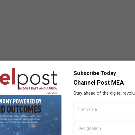
Subscribe Today
Channel Post MEA
Stay ahead of the digital revolu