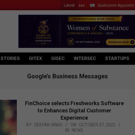
Latest
Qualcomm Appoints Wassim 
 STORIES
GITEX
GISEC
INTERSEC
STARTUPS
Google’s Business Messages
FinChoice selects Freshworks Software
to Enhances Digital Customer
Experience
2022-
BY:
DEEPAK SINGH
ON:
OCTOBER 27, 2022
IN:
NEWS
10-