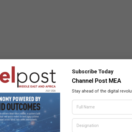
Subscribe Today
Channel Post MEA
Stay ahead of the digital revolu