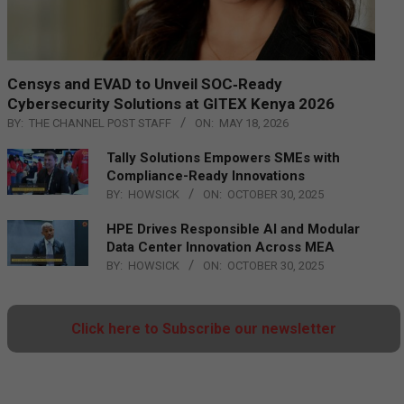
Censys and EVAD to Unveil SOC‑Ready
Cybersecurity Solutions at GITEX Kenya 2026
BY:
THE CHANNEL POST STAFF
ON:
MAY 18, 2026
Tally Solutions Empowers SMEs with
Compliance-Ready Innovations
BY:
HOWSICK
ON:
OCTOBER 30, 2025
HPE Drives Responsible AI and Modular
Data Center Innovation Across MEA
BY:
HOWSICK
ON:
OCTOBER 30, 2025
Click here to Subscribe our newsletter