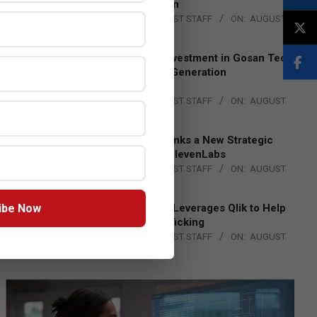
Lead EMEA Region
BY:
THE CHANNEL POST STAFF
ON:
AUGUST
4, 2026
Epson Expands Investment in Gosan Tech
to Advance Next-Generation
Manufacturing
BY:
THE CHANNEL POST STAFF
ON:
AUGUST
4, 2026
DXC Technology Inks a New Strategic
Partnership with ElevenLabs
BY:
THE CHANNEL POST STAFF
ON:
AUGUST
4, 2026
ibe Now
Engage Together Leverages Qlik to Help
Fight Human Trafficking
BY:
THE CHANNEL POST STAFF
ON:
AUGUST
4, 2026