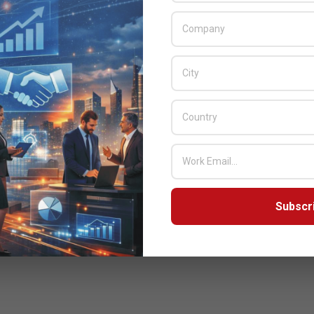
Subscr