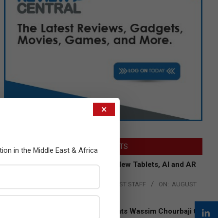
×
LATEST POSTS
tion in the Middle East & Africa
Acer Introduces New Tablets, AI and AR
Glasses
BY:
THE CHANNEL POST STAFF
ON:
AUGUST
4, 2026
Qualcomm Appoints Wassim Chourbaji to