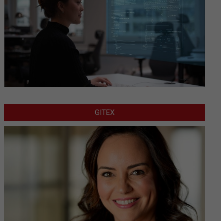
GITEX