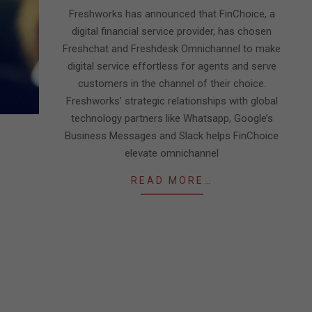
27
Freshworks has announced that FinChoice, a
digital financial service provider, has chosen
Freshchat and Freshdesk Omnichannel to make
digital service effortless for agents and serve
customers in the channel of their choice.
Freshworks’ strategic relationships with global
technology partners like Whatsapp, Google’s
Business Messages and Slack helps FinChoice
elevate omnichannel
READ MORE…