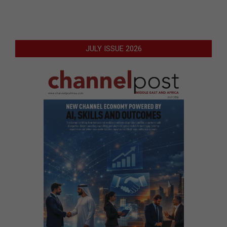
JULY ISSUE 2026