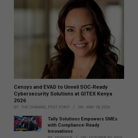
Censys and EVAD to Unveil SOC‑Ready
Cybersecurity Solutions at GITEX Kenya
2026
BY:
THE CHANNEL POST STAFF
ON:
MAY 18, 2026
Tally Solutions Empowers SMEs
with Compliance-Ready
Innovations
BY:
HOWSICK
ON:
OCTOBER 30, 2025