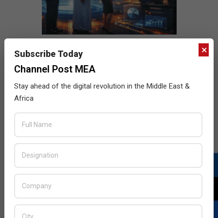
×
Subscribe Today
Channel Post MEA
Stay ahead of the digital revolution in the Middle East &
Africa