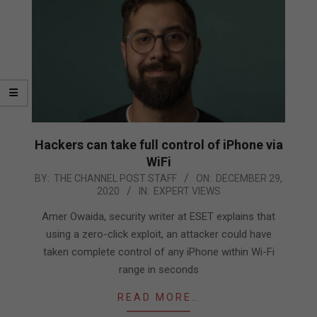
Hackers can take full control of iPhone via
WiFi
2020-
BY:
THE CHANNEL POST STAFF
ON:
DECEMBER 29,
2020
IN:
EXPERT VIEWS
12-
29
Amer Owaida, security writer at ESET explains that
using a zero-click exploit, an attacker could have
taken complete control of any iPhone within Wi-Fi
range in seconds
READ MORE…