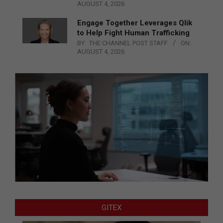
AUGUST 4, 2026
Engage Together Leverages Qlik
to Help Fight Human Trafficking
BY:
THE CHANNEL POST STAFF
ON:
AUGUST 4, 2026
GITEX