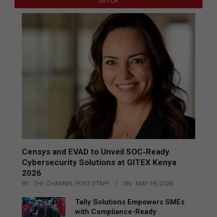
GITEX
Censys and EVAD to Unveil SOC‑Ready
Cybersecurity Solutions at GITEX Kenya
2026
BY:
THE CHANNEL POST STAFF
ON:
MAY 18, 2026
Tally Solutions Empowers SMEs
with Compliance-Ready