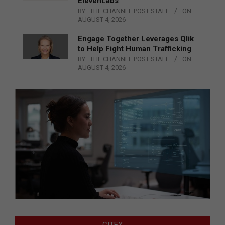
ElevenLabs
BY:
THE CHANNEL POST STAFF
ON:
AUGUST 4, 2026
Engage Together Leverages Qlik
to Help Fight Human Trafficking
BY:
THE CHANNEL POST STAFF
ON:
AUGUST 4, 2026