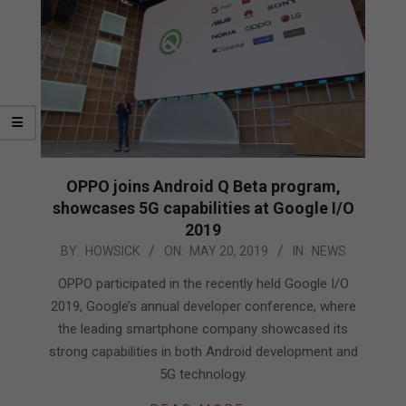
OPPO joins Android Q Beta program,
showcases 5G capabilities at Google I/O
2019
2019-
BY:
HOWSICK
ON:
MAY 20, 2019
IN:
NEWS
05-
OPPO participated in the recently held Google I/O
20
2019, Google’s annual developer conference, where
the leading smartphone company showcased its
strong capabilities in both Android development and
5G technology.