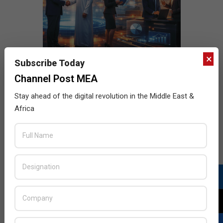
×
Subscribe Today
Channel Post MEA
Stay ahead of the digital revolution in the Middle East &
Africa