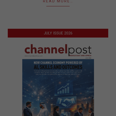
READ MORE…
JULY ISSUE 2026