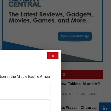
×
LATEST POSTS
tion in the Middle East & Africa
Acer Introduces New Tablets, AI and AR
Glasses
BY:
THE CHANNEL POST STAFF
ON:
AUGUST
4, 2026
Qualcomm Appoints Wassim Chourbaji to