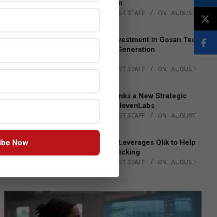
Lead EMEA Region
BY:
THE CHANNEL POST STAFF
ON:
AUGUST
4, 2026
Epson Expands Investment in Gosan Tech
to Advance Next-Generation
Manufacturing
BY:
THE CHANNEL POST STAFF
ON:
AUGUST
4, 2026
DXC Technology Inks a New Strategic
Partnership with ElevenLabs
BY:
THE CHANNEL POST STAFF
ON:
AUGUST
4, 2026
ibe Now
Engage Together Leverages Qlik to Help
Fight Human Trafficking
BY:
THE CHANNEL POST STAFF
ON:
AUGUST
4, 2026