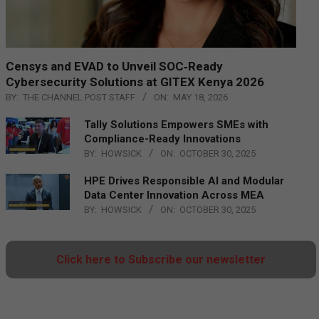
Censys and EVAD to Unveil SOC‑Ready
Cybersecurity Solutions at GITEX Kenya 2026
BY:
THE CHANNEL POST STAFF
ON:
MAY 18, 2026
Tally Solutions Empowers SMEs with
Compliance-Ready Innovations
BY:
HOWSICK
ON:
OCTOBER 30, 2025
HPE Drives Responsible AI and Modular
Data Center Innovation Across MEA
BY:
HOWSICK
ON:
OCTOBER 30, 2025
Click here to Subscribe our newsletter