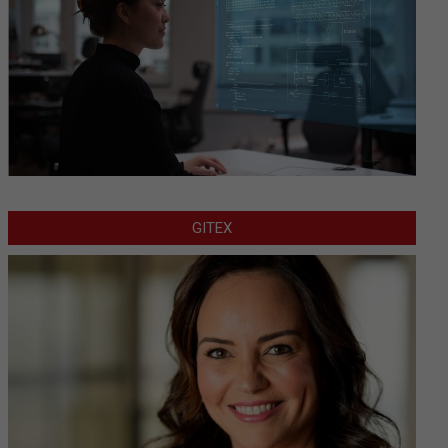
GITEX