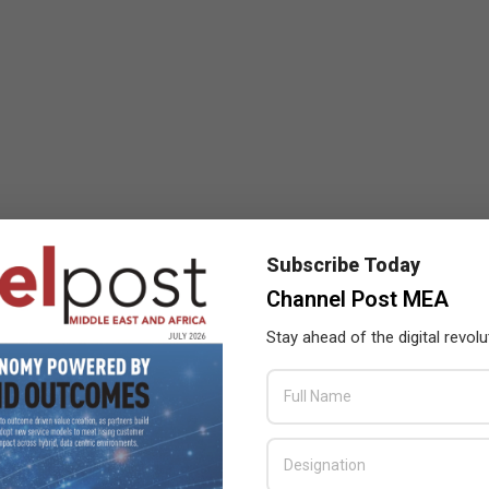
Subscribe Today
Channel Post MEA
Stay ahead of the digital revolu