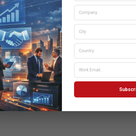
Subscr