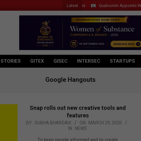
Latest
Qualcomm Appoints Wassim C
 STORIES
GITEX
GISEC
INTERSEC
STARTUPS
Google Hangouts
Snap rolls out new creative tools and
features
2020-
BY:
SUBHA BHARGAVI
ON:
MARCH 29, 2020
IN:
NEWS
03-
29
To keep people informed and to create