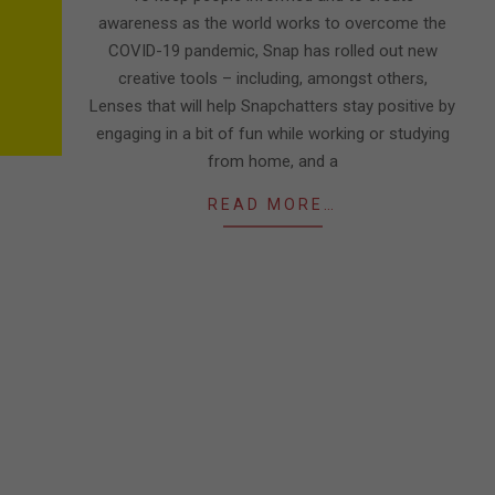
awareness as the world works to overcome the
COVID-19 pandemic, Snap has rolled out new
creative tools – including, amongst others,
Lenses that will help Snapchatters stay positive by
engaging in a bit of fun while working or studying
from home, and a
READ MORE…