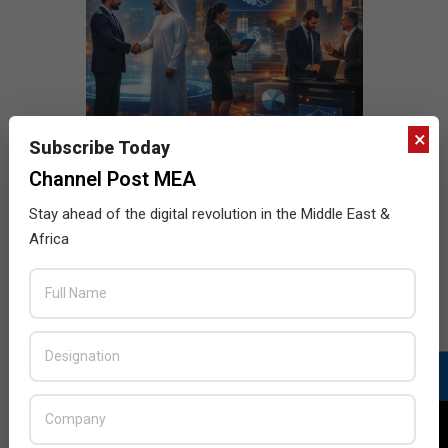
×
Subscribe Today
Channel Post MEA
Stay ahead of the digital revolution in the Middle East &
Africa