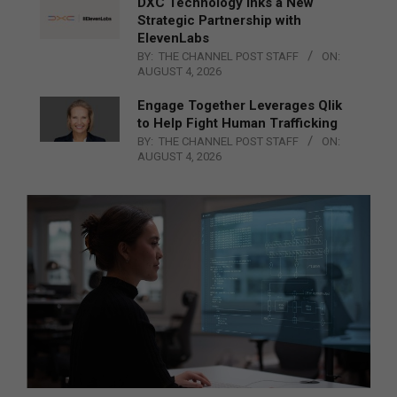
DXC Technology Inks a New
Strategic Partnership with
ElevenLabs
BY:
THE CHANNEL POST STAFF
ON:
AUGUST 4, 2026
Engage Together Leverages Qlik
to Help Fight Human Trafficking
BY:
THE CHANNEL POST STAFF
ON:
AUGUST 4, 2026