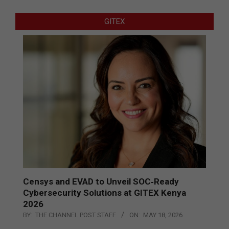
GITEX
Censys and EVAD to Unveil SOC‑Ready
Cybersecurity Solutions at GITEX Kenya
2026
BY:
THE CHANNEL POST STAFF
ON:
MAY 18, 2026