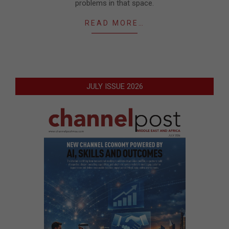
problems in that space.
READ MORE…
JULY ISSUE 2026