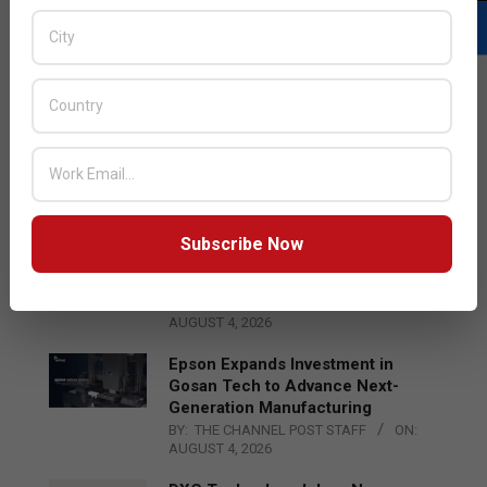
LATEST POSTS
Acer Introduces New Tablets, AI
and AR Glasses
BY:
THE CHANNEL POST STAFF
ON:
AUGUST 4, 2026
Subscribe Now
Qualcomm Appoints Wassim
Chourbaji to Lead EMEA Region
BY:
THE CHANNEL POST STAFF
ON:
AUGUST 4, 2026
Epson Expands Investment in
Gosan Tech to Advance Next-
Generation Manufacturing
BY:
THE CHANNEL POST STAFF
ON:
AUGUST 4, 2026