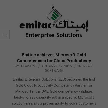
Emitac achieves Microsoft Gold
Competencies for Cloud Productivity
2015-
BY:
HOWSICK
ON:
APRIL 19, 2015
IN:
NEWS
,
SOFTWARE
04-
19
Emitac Enterprise Solutions (EES) becomes the first
Gold Cloud Productivity Competency Partner for
Microsoft in the UAE. Gold competency validates
best-in-class capability within a specific Microsoft
solution area and a proven ability to solve customer’s