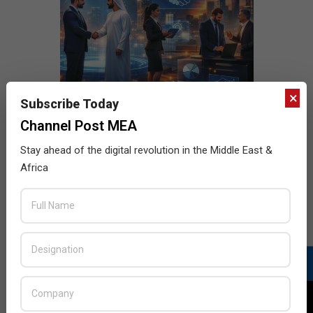
×
Subscribe Today
Channel Post MEA
Stay ahead of the digital revolution in the Middle East &
Africa