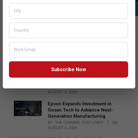
LATEST POSTS
Acer Introduces New Tablets, AI
and AR Glasses
BY:
THE CHANNEL POST STAFF
ON:
AUGUST 4, 2026
Subscribe Now
Qualcomm Appoints Wassim
Chourbaji to Lead EMEA Region
BY:
THE CHANNEL POST STAFF
ON:
AUGUST 4, 2026
Epson Expands Investment in
Gosan Tech to Advance Next-
Generation Manufacturing
BY:
THE CHANNEL POST STAFF
ON:
AUGUST 4, 2026