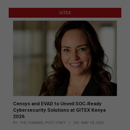
GITEX
Censys and EVAD to Unveil SOC‑Ready
Cybersecurity Solutions at GITEX Kenya
2026
BY:
THE CHANNEL POST STAFF
ON:
MAY 18, 2026