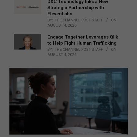
DXC Technology Inks a New
Strategic Partnership with
ElevenLabs
BY:
THE CHANNEL POST STAFF
ON:
AUGUST 4, 2026
Engage Together Leverages Qlik
to Help Fight Human Trafficking
BY:
THE CHANNEL POST STAFF
ON:
AUGUST 4, 2026