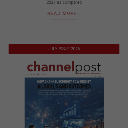
2021 as compared
READ MORE…
JULY ISSUE 2026