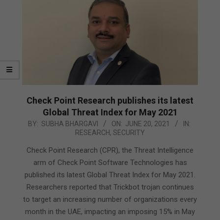
Check Point Research publishes its latest
Global Threat Index for May 2021
2021-
BY:
SUBHA BHARGAVI
ON:
JUNE 20, 2021
IN:
RESEARCH
,
SECURITY
06-
20
Check Point Research (CPR), the Threat Intelligence
arm of Check Point Software Technologies has
published its latest Global Threat Index for May 2021.
Researchers reported that Trickbot trojan continues
to target an increasing number of organizations every
month in the UAE, impacting an imposing 15% in May