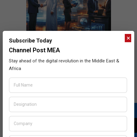
×
Subscribe Today
Channel Post MEA
Stay ahead of the digital revolution in the Middle East &
Africa