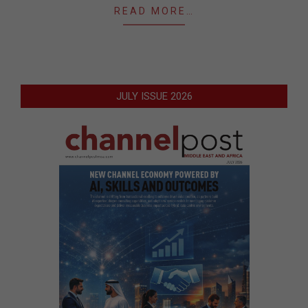
READ MORE…
JULY ISSUE 2026