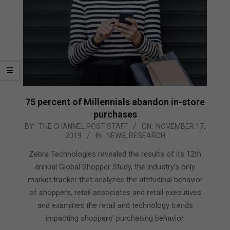
75 percent of Millennials abandon in-store
purchases
2019-
BY:
THE CHANNEL POST STAFF
ON:
NOVEMBER 17,
2019
IN:
NEWS
,
RESEARCH
11-
17
Zebra Technologies revealed the results of its 12th
annual Global Shopper Study, the industry’s only
market tracker that analyzes the attitudinal behavior
of shoppers, retail associates and retail executives
and examines the retail and technology trends
impacting shoppers’ purchasing behavior.