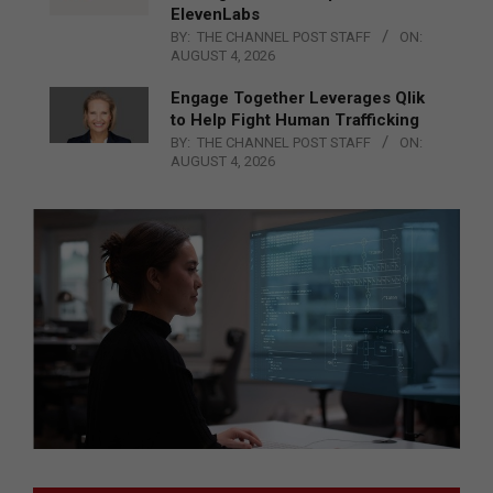
ElevenLabs
BY:
THE CHANNEL POST STAFF
ON:
AUGUST 4, 2026
Engage Together Leverages Qlik
to Help Fight Human Trafficking
BY:
THE CHANNEL POST STAFF
ON:
AUGUST 4, 2026