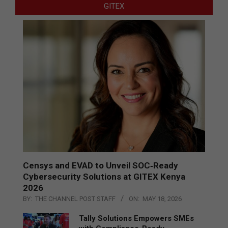
GITEX
Censys and EVAD to Unveil SOC‑Ready
Cybersecurity Solutions at GITEX Kenya
2026
BY:
THE CHANNEL POST STAFF
ON:
MAY 18, 2026
Tally Solutions Empowers SMEs