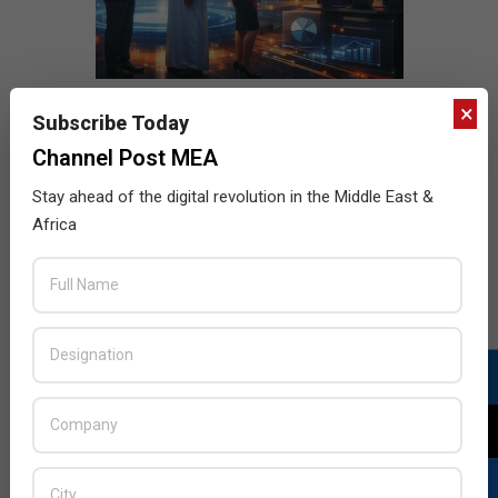
×
Subscribe Today
Channel Post MEA
Stay ahead of the digital revolution in the Middle East &
Africa