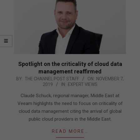
Spotlight on the criticality of cloud data
management reaffirmed
2019-
BY:
THE CHANNEL POST STAFF
ON:
NOVEMBER 7,
2019
IN:
EXPERT VIEWS
11-
07
Claude Schuck, regional manager, Middle East at
Veeam highlights the need to focus on criticality of
cloud data management citing the arrival of global
public cloud providers in the Middle East.
READ MORE…