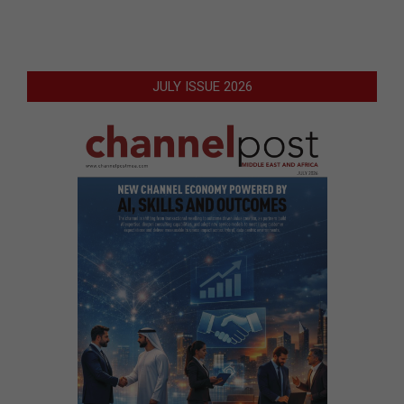
JULY ISSUE 2026