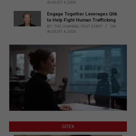
AUGUST 4, 2026
Engage Together Leverages Qlik
to Help Fight Human Trafficking
BY:
THE CHANNEL POST STAFF
ON:
AUGUST 4, 2026
GITEX