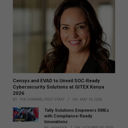
Censys and EVAD to Unveil SOC‑Ready
Cybersecurity Solutions at GITEX Kenya
2026
BY:
THE CHANNEL POST STAFF
ON:
MAY 18, 2026
Tally Solutions Empowers SMEs
with Compliance-Ready
Innovations
BY:
HOWSICK
ON:
OCTOBER 30, 2025