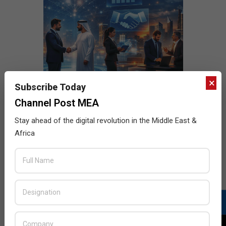
×
Subscribe Today
Channel Post MEA
Stay ahead of the digital revolution in the Middle East &
Africa