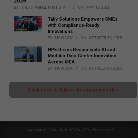
2026
BY:
THE CHANNEL POST STAFF
ON:
MAY 18, 2026
Tally Solutions Empowers SMEs
with Compliance-Ready
Innovations
BY:
HOWSICK
ON:
OCTOBER 30, 2025
HPE Drives Responsible AI and
Modular Data Center Innovation
Across MEA
BY:
HOWSICK
ON:
OCTOBER 30, 2025
Click here to Subscribe our newsletter
Copyright © 2026 - Zarks Media. All rights reserved