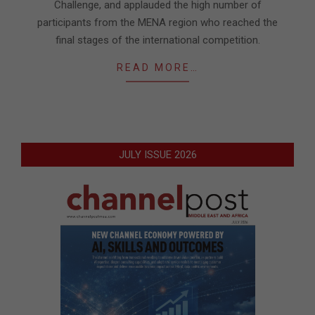
Challenge, and applauded the high number of
participants from the MENA region who reached the
final stages of the international competition.
READ MORE…
JULY ISSUE 2026