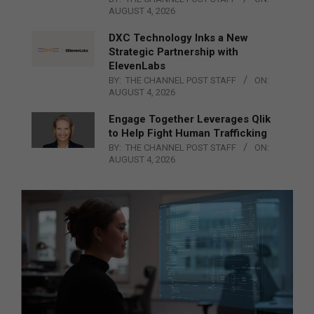
AUGUST 4, 2026
DXC Technology Inks a New
Strategic Partnership with
ElevenLabs
BY:
THE CHANNEL POST STAFF
ON:
AUGUST 4, 2026
Engage Together Leverages Qlik
to Help Fight Human Trafficking
BY:
THE CHANNEL POST STAFF
ON:
AUGUST 4, 2026