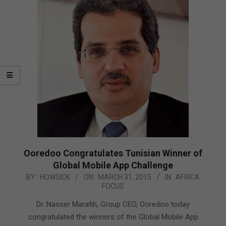
Ooredoo Congratulates Tunisian Winner of
Global Mobile App Challenge
2015-
BY:
HOWSICK
ON:
MARCH 31, 2015
IN:
AFRICA
FOCUS
03-
31
Dr. Nasser Marafih, Group CEO, Ooredoo today
congratulated the winners of the Global Mobile App