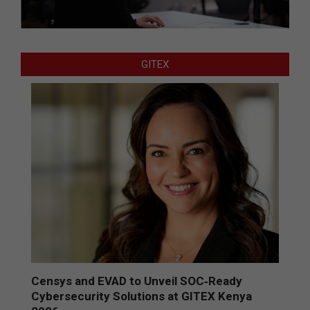
GITEX
Censys and EVAD to Unveil SOC‑Ready
Cybersecurity Solutions at GITEX Kenya