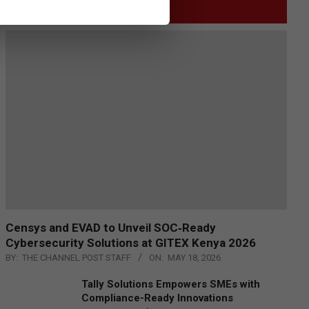
GITEX
Censys and EVAD to Unveil SOC‑Ready
Cybersecurity Solutions at GITEX Kenya 2026
BY:
THE CHANNEL POST STAFF
ON:
MAY 18, 2026
Tally Solutions Empowers SMEs with
Compliance-Ready Innovations