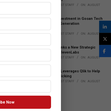
BY:
THE CHANNEL POST STAFF
ON:
AUGUST
4, 2026
Epson Expands Investment in Gosan Tech
to Advance Next-Generation
Manufacturing
BY:
THE CHANNEL POST STAFF
ON:
AUGUST
4, 2026
DXC Technology Inks a New Strategic
Partnership with ElevenLabs
BY:
THE CHANNEL POST STAFF
ON:
AUGUST
4, 2026
Engage Together Leverages Qlik to Help
Fight Human Trafficking
BY:
THE CHANNEL POST STAFF
ON:
AUGUST
4, 2026
ibe Now