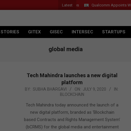
Latest
 Introduces New Tablets, AI and AR Glasses
Qualcomm Appoints Wassi
 STORIES
GITEX
GISEC
INTERSEC
STARTUPS
global media
Tech Mahindra launches a new digital
platform
2020-
BY:
SUBHA BHARGAVI
ON:
JULY 9, 2020
IN:
BLOCKCHAIN
07-
09
Tech Mahindra today announced the launch of a
new digital platform, branded as ‘Blockchain
based Contracts and Rights Management System’
(bCRMS) for the global media and entertainment