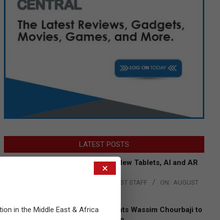
LATEST POSTS
Acer Introduces New Tablets, AI and AR
×
Glasses
BY:
THE CHANNEL POST STAFF
ON:
AUGUST
4, 2026
tion in the Middle East & Africa
Qualcomm Appoints Wassim Chourbaji to
Lead EMEA Region