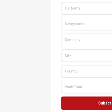
Subscr