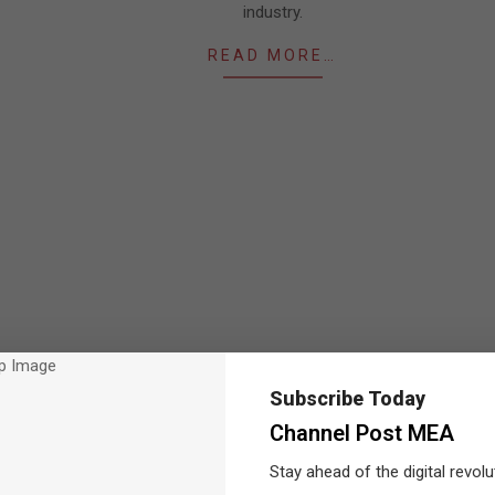
industry.
READ MORE…
Subscribe Today
Channel Post MEA
Stay ahead of the digital revolu