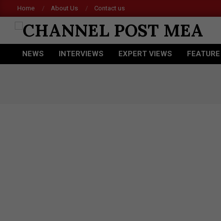
Skip
Home
About Us
Contact us
Acer
to
content
CHANNEL
NEWS
INTERVIEWS
EXPERT VIEWS
FEATURE
POST
Primary
Navigation
MEA
Menu