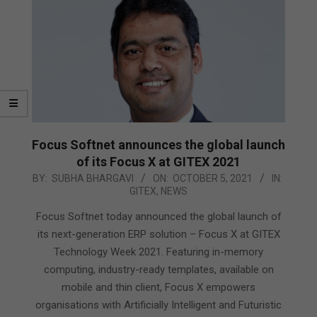
Focus Softnet announces the global launch
of its Focus X at GITEX 2021
2021-
BY:
SUBHA BHARGAVI
ON:
OCTOBER 5, 2021
IN:
GITEX
,
NEWS
10-
05
Focus Softnet today announced the global launch of
its next-generation ERP solution – Focus X at GITEX
Technology Week 2021. Featuring in-memory
computing, industry-ready templates, available on
mobile and thin client, Focus X empowers
organisations with Artificially Intelligent and Futuristic