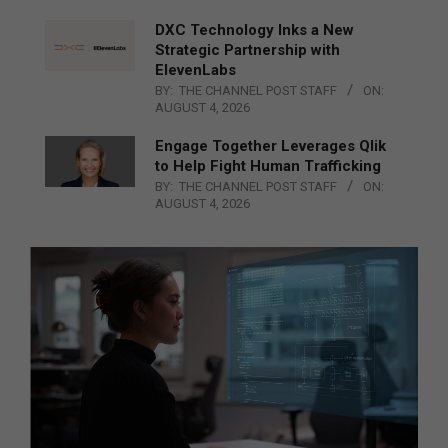
DXC Technology Inks a New
Strategic Partnership with
ElevenLabs
BY:
THE CHANNEL POST STAFF
ON:
AUGUST 4, 2026
Engage Together Leverages Qlik
to Help Fight Human Trafficking
BY:
THE CHANNEL POST STAFF
ON:
AUGUST 4, 2026