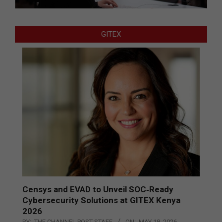
GITEX
Censys and EVAD to Unveil SOC‑Ready
Cybersecurity Solutions at GITEX Kenya
2026
BY:
THE CHANNEL POST STAFF
ON:
MAY 18, 2026