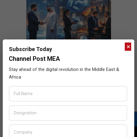
×
Subscribe Today
Channel Post MEA
Stay ahead of the digital revolution in the Middle East &
Africa