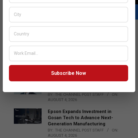
LATEST POSTS
Acer Introduces New Tablets, AI
and AR Glasses
BY:
THE CHANNEL POST STAFF
ON:
AUGUST 4, 2026
Subscribe Now
Qualcomm Appoints Wassim
Chourbaji to Lead EMEA Region
BY:
THE CHANNEL POST STAFF
ON:
AUGUST 4, 2026
Epson Expands Investment in
Gosan Tech to Advance Next-
Generation Manufacturing
BY:
THE CHANNEL POST STAFF
ON:
AUGUST 4, 2026