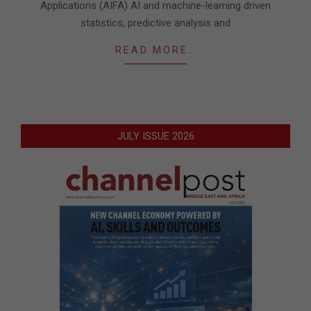
Applications (AIFA) AI and machine-learning driven
statistics, predictive analysis and
READ MORE…
JULY ISSUE 2026