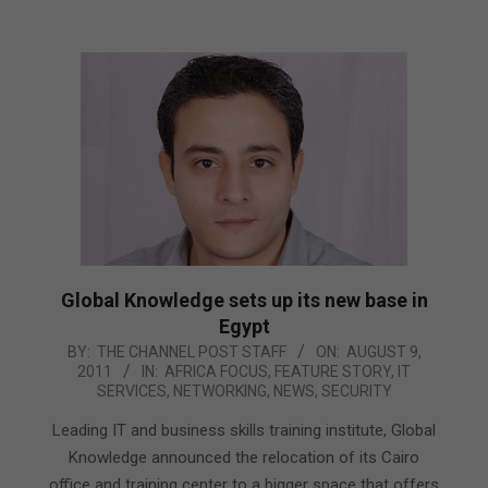
Global Knowledge sets up its new base in
Egypt
2011-
BY:
THE CHANNEL POST STAFF
ON:
AUGUST 9,
2011
IN:
AFRICA FOCUS
,
FEATURE STORY
,
IT
08-
SERVICES
,
NETWORKING
,
NEWS
,
SECURITY
09
Leading IT and business skills training institute, Global
Knowledge announced the relocation of its Cairo
office and training center to a bigger space that offers