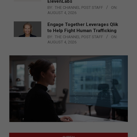
ElevenLabs
BY:
THE CHANNEL POST STAFF
ON:
AUGUST 4, 2026
Engage Together Leverages Qlik
to Help Fight Human Trafficking
BY:
THE CHANNEL POST STAFF
ON:
AUGUST 4, 2026