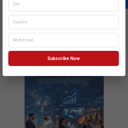
READ MORE…
JULY ISSUE 2026
Subscribe Now