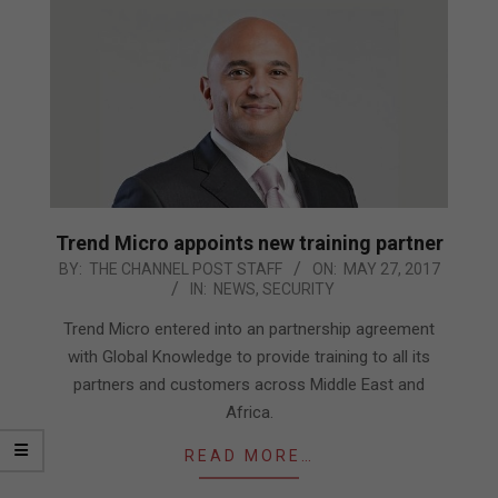
Trend Micro appoints new training partner
2017-
BY:
THE CHANNEL POST STAFF
ON:
MAY 27, 2017
IN:
NEWS
,
SECURITY
05-
27
Trend Micro entered into an partnership agreement
with Global Knowledge to provide training to all its
partners and customers across Middle East and
Africa.
READ MORE…