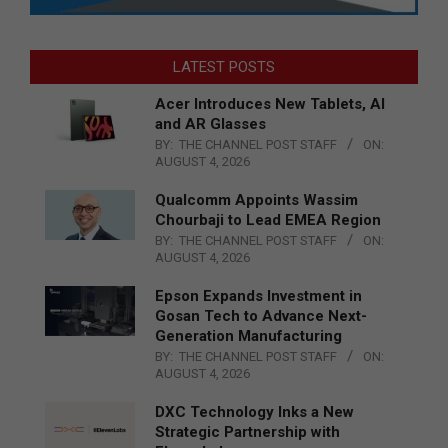
LATEST POSTS
Acer Introduces New Tablets, AI
and AR Glasses
BY:
THE CHANNEL POST STAFF
ON:
AUGUST 4, 2026
Qualcomm Appoints Wassim
Chourbaji to Lead EMEA Region
BY:
THE CHANNEL POST STAFF
ON:
AUGUST 4, 2026
Epson Expands Investment in
Gosan Tech to Advance Next-
Generation Manufacturing
BY:
THE CHANNEL POST STAFF
ON:
AUGUST 4, 2026
DXC Technology Inks a New
Strategic Partnership with