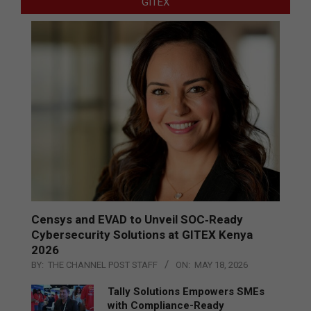
GITEX
Censys and EVAD to Unveil SOC‑Ready
Cybersecurity Solutions at GITEX Kenya
2026
BY:
THE CHANNEL POST STAFF
ON:
MAY 18, 2026
Tally Solutions Empowers SMEs
with Compliance-Ready