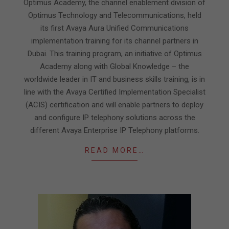
Optimus Academy, the channel enablement division of
Optimus Technology and Telecommunications, held
its first Avaya Aura Unified Communications
implementation training for its channel partners in
Dubai. This training program, an initiative of Optimus
Academy along with Global Knowledge – the
worldwide leader in IT and business skills training, is in
line with the Avaya Certified Implementation Specialist
(ACIS) certification and will enable partners to deploy
and configure IP telephony solutions across the
different Avaya Enterprise IP Telephony platforms.
READ MORE…