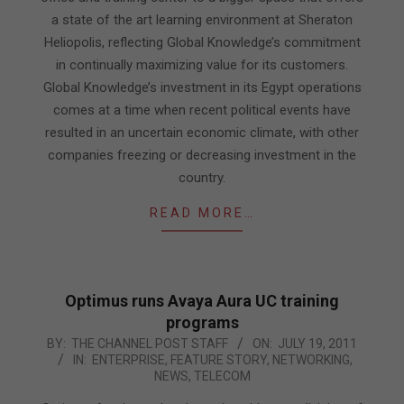
a state of the art learning environment at Sheraton
Heliopolis, reflecting Global Knowledge’s commitment
in continually maximizing value for its customers.
Global Knowledge’s investment in its Egypt operations
comes at a time when recent political events have
resulted in an uncertain economic climate, with other
companies freezing or decreasing investment in the
country.
READ MORE…
Optimus runs Avaya Aura UC training
programs
2011-
BY:
THE CHANNEL POST STAFF
ON:
JULY 19, 2011
IN:
ENTERPRISE
,
FEATURE STORY
,
NETWORKING
,
07-
NEWS
,
TELECOM
19