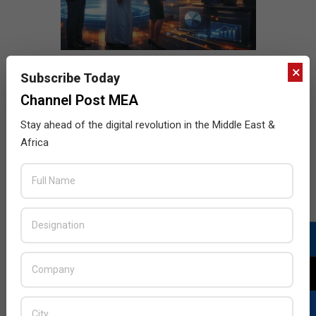
×
Subscribe Today
Channel Post MEA
Stay ahead of the digital revolution in the Middle East &
Africa