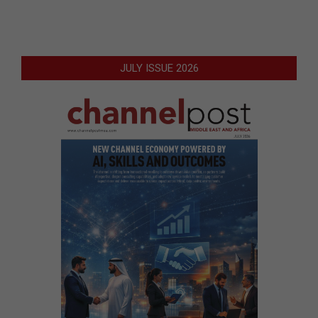
JULY ISSUE 2026