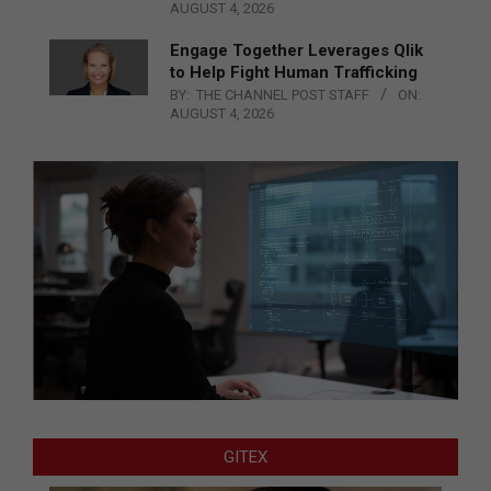
AUGUST 4, 2026
Engage Together Leverages Qlik
to Help Fight Human Trafficking
BY:
THE CHANNEL POST STAFF
ON:
AUGUST 4, 2026
GITEX