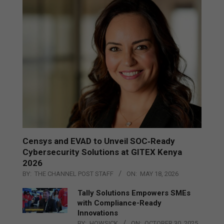
Censys and EVAD to Unveil SOC‑Ready
Cybersecurity Solutions at GITEX Kenya
2026
BY:
THE CHANNEL POST STAFF
ON:
MAY 18, 2026
Tally Solutions Empowers SMEs
with Compliance-Ready
Innovations
BY:
HOWSICK
ON:
OCTOBER 30, 2025