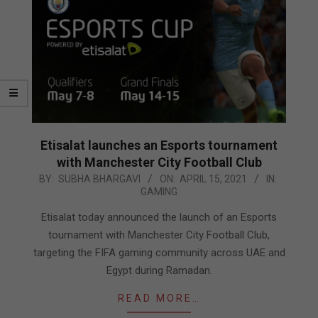
Etisalat launches an Esports tournament
with Manchester City Football Club
2021-
BY:
SUBHA BHARGAVI
ON:
APRIL 15, 2021
IN:
GAMING
04-
15
Etisalat today announced the launch of an Esports
tournament with Manchester City Football Club,
targeting the FIFA gaming community across UAE and
Egypt during Ramadan.
READ MORE…