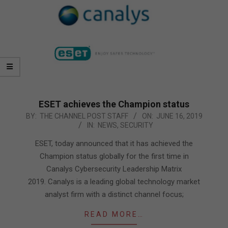
ESET achieves the Champion status
2019-
BY:
THE CHANNEL POST STAFF
ON:
JUNE 16, 2019
IN:
NEWS
,
SECURITY
06-
16
ESET, today announced that it has achieved the
Champion status globally for the first time in
Canalys Cybersecurity Leadership Matrix
2019. Canalys is a leading global technology market
analyst firm with a distinct channel focus;
READ MORE…