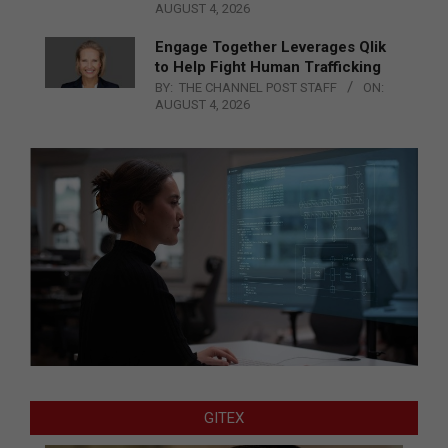
AUGUST 4, 2026
Engage Together Leverages Qlik
to Help Fight Human Trafficking
BY:
THE CHANNEL POST STAFF
ON:
AUGUST 4, 2026
GITEX