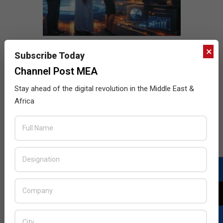
×
Subscribe Today
Channel Post MEA
Stay ahead of the digital revolution in the Middle East &
Africa