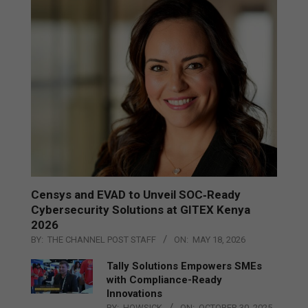
Censys and EVAD to Unveil SOC‑Ready
Cybersecurity Solutions at GITEX Kenya
2026
BY:
THE CHANNEL POST STAFF
ON:
MAY 18, 2026
Tally Solutions Empowers SMEs
with Compliance-Ready
Innovations
BY:
HOWSICK
ON:
OCTOBER 30, 2025