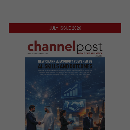
JULY ISSUE 2026