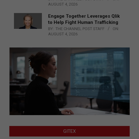
AUGUST 4, 2026
Engage Together Leverages Qlik
to Help Fight Human Trafficking
BY:
THE CHANNEL POST STAFF
ON:
AUGUST 4, 2026
GITEX