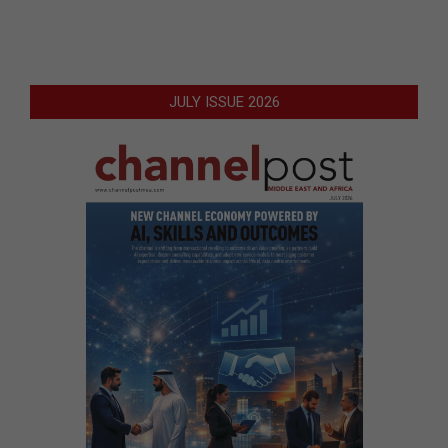
JULY ISSUE 2026