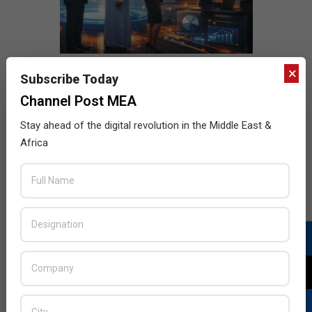
×
Subscribe Today
Channel Post MEA
Stay ahead of the digital revolution in the Middle East &
Africa