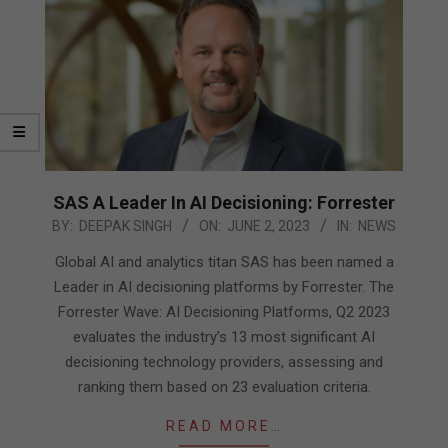
SAS A Leader In AI Decisioning: Forrester
2023-
BY:
DEEPAK SINGH
ON:
JUNE 2, 2023
IN:
NEWS
06-
Global AI and analytics titan SAS has been named a
02
Leader in AI decisioning platforms by Forrester. The
Forrester Wave: AI Decisioning Platforms, Q2 2023
evaluates the industry’s 13 most significant AI
decisioning technology providers, assessing and
ranking them based on 23 evaluation criteria.
READ MORE…