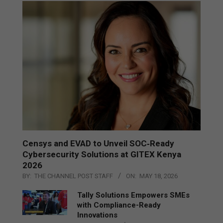
Censys and EVAD to Unveil SOC‑Ready
Cybersecurity Solutions at GITEX Kenya
2026
BY:
THE CHANNEL POST STAFF
ON:
MAY 18, 2026
Tally Solutions Empowers SMEs
with Compliance-Ready
Innovations