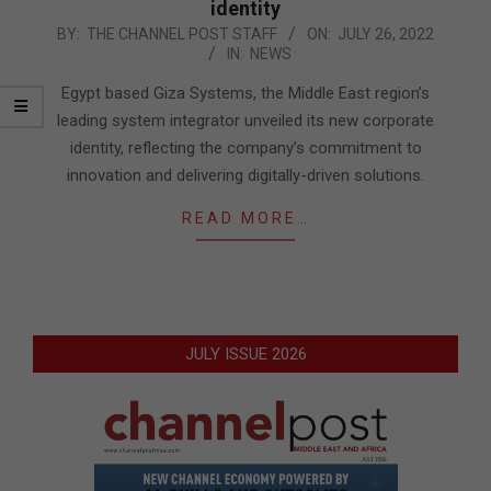
identity
2022-
BY:
THE CHANNEL POST STAFF
ON:
JULY 26, 2022
IN:
NEWS
07-
26
Egypt based Giza Systems, the Middle East region’s
leading system integrator unveiled its new corporate
identity, reflecting the company’s commitment to
innovation and delivering digitally-driven solutions.
READ MORE…
JULY ISSUE 2026