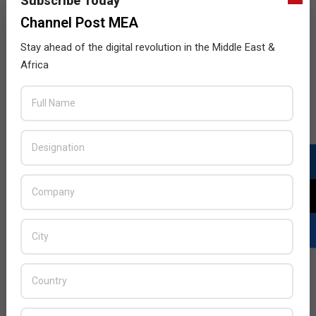
Subscribe Today
Channel Post MEA
Stay ahead of the digital revolution in the Middle East &
Africa
LATEST POSTS
Acer Introduces New Tablets, AI
and AR Glasses
BY:
THE CHANNEL POST STAFF
ON:
AUGUST 4, 2026
Qualcomm Appoints Wassim
Chourbaji to Lead EMEA Region
BY:
THE CHANNEL POST STAFF
ON: