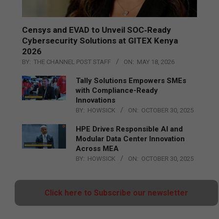
Censys and EVAD to Unveil SOC‑Ready
Cybersecurity Solutions at GITEX Kenya
2026
BY:
THE CHANNEL POST STAFF
ON:
MAY 18, 2026
Tally Solutions Empowers SMEs
with Compliance-Ready
Innovations
BY:
HOWSICK
ON:
OCTOBER 30, 2025
HPE Drives Responsible AI and
Modular Data Center Innovation
Across MEA
BY:
HOWSICK
ON:
OCTOBER 30, 2025
Click here to Subscribe our newsletter