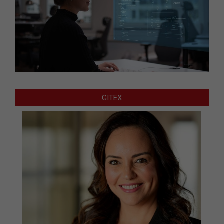
GITEX